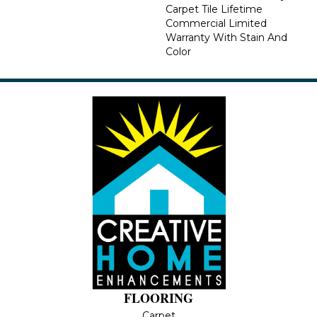
Carpet Tile Lifetime
Commercial Limited
Warranty With Stain And
Color
FLOORING
Carpet