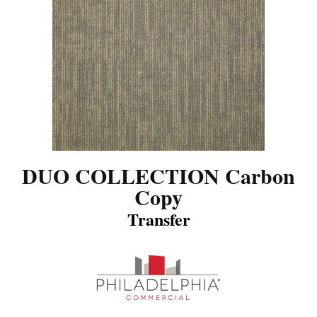
DUO COLLECTION Carbon
Copy
Transfer