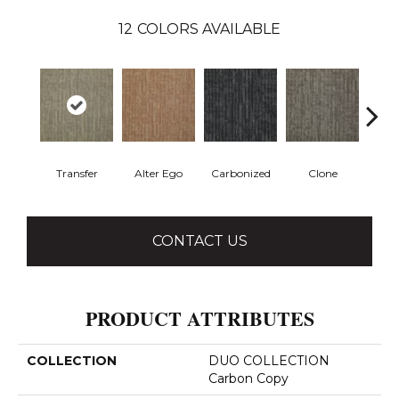
12
COLORS AVAILABLE
Transfer
Alter Ego
Carbonized
Clone
D
CONTACT US
PRODUCT ATTRIBUTES
COLLECTION
DUO COLLECTION
Carbon Copy