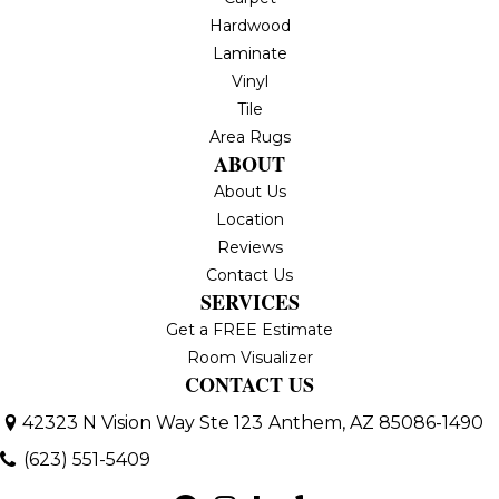
Hardwood
Laminate
Vinyl
Tile
Area Rugs
ABOUT
About Us
Location
Reviews
Contact Us
SERVICES
Get a FREE Estimate
Room Visualizer
CONTACT US
42323 N Vision Way Ste 123
Anthem, AZ 85086-1490
(623) 551-5409