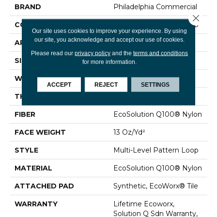
BRAND
Philadelphia Commercial
Close 
CONSTRUCTION
Multi-Level Pattern Loop
Our site uses cookies to improve your experience. By using
our site, you acknowledge and accept our use of cookies.
APPLICATION
Commercial
Please read our
privacy policy
and the
terms and conditions
SIZE
24 In
for more information.
WIDTH
24 In
ACCEPT
REJECT
SETTINGS
THICKNESS
0.094 In
FIBER
EcoSolution Q100® Nylon
FACE WEIGHT
13 Oz/yd²
STYLE
Multi-Level Pattern Loop
MATERIAL
EcoSolution Q100® Nylon
ATTACHED PAD
Synthetic, EcoWorx® Tile
WARRANTY
Lifetime Ecoworx,
Solution Q Sdn Warranty,