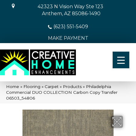
42323 N Vision Way Ste 123
Anthem, AZ 85086-1490
(623) 551-5409
MAKE PAYMENT
Home
»
Flooring
»
Carpet
»
Products
»
Philadelphia
Commercial DUO COLLECTION Carbon Copy Transfer
06503_54806