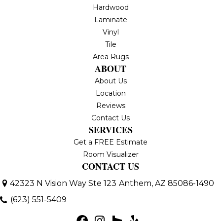
Hardwood
Laminate
Vinyl
Tile
Area Rugs
ABOUT
About Us
Location
Reviews
Contact Us
SERVICES
Get a FREE Estimate
Room Visualizer
CONTACT US
42323 N Vision Way Ste 123
Anthem, AZ 85086-1490
(623) 551-5409