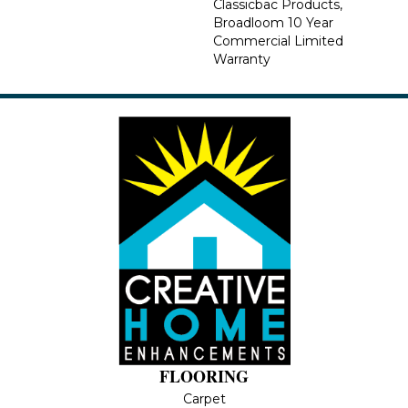
Classicbac Products,
Broadloom 10 Year
Commercial Limited
Warranty
FLOORING
Carpet