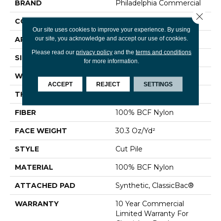
BRAND
Philadelphia Commercial
Close 
CONSTRUCTION
Cut Pile
Our site uses cookies to improve your experience. By using
our site, you acknowledge and accept our use of cookies.
APPLICATION
Commercial
Please read our
privacy policy
and the
terms and conditions
SIZE
12 Ft
for more information.
WIDTH
12 Ft
ACCEPT
REJECT
SETTINGS
THICKNESS
0.201 In
FIBER
100% BCF Nylon
FACE WEIGHT
30.3 Oz/yd²
STYLE
Cut Pile
MATERIAL
100% BCF Nylon
ATTACHED PAD
Synthetic, ClassicBac®
WARRANTY
10 Year Commercial
Limited Warranty For