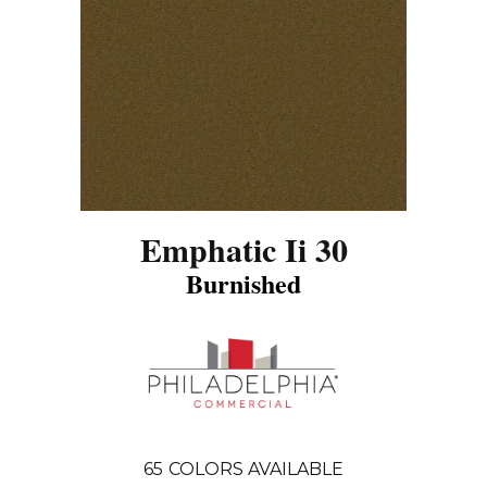
Emphatic Ii 30
Burnished
65
COLORS AVAILABLE