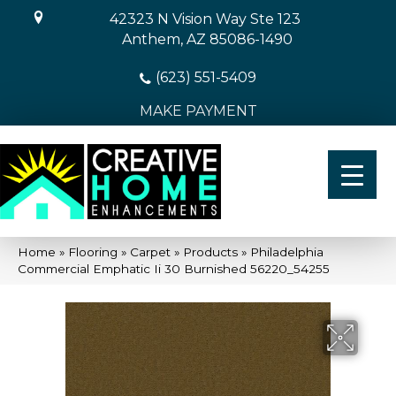
42323 N Vision Way Ste 123
Anthem, AZ 85086-1490
(623) 551-5409
MAKE PAYMENT
Home
»
Flooring
»
Carpet
»
Products
»
Philadelphia
Commercial Emphatic Ii 30 Burnished 56220_54255