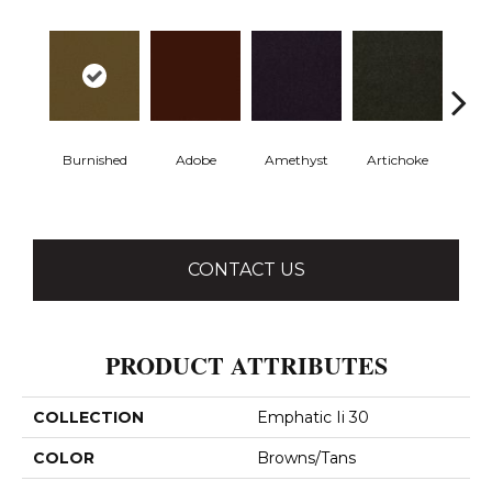
Burnished
Adobe
Amethyst
Artichoke
Black 
CONTACT US
PRODUCT ATTRIBUTES
COLLECTION
Emphatic Ii 30
COLOR
Browns/Tans