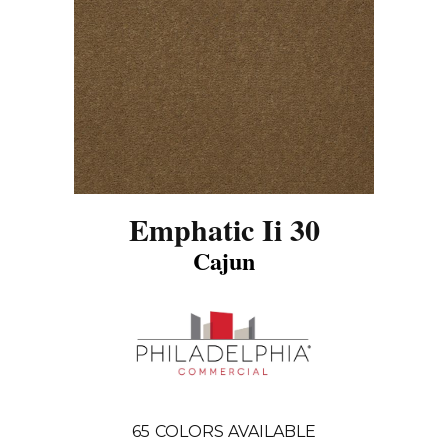
Emphatic Ii 30
Cajun
65
COLORS AVAILABLE