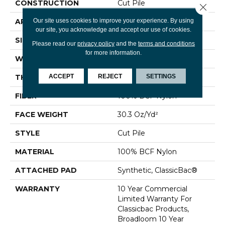
CONSTRUCTION
Cut Pile
Close 
Our site uses cookies to improve your experience. By using
APPLICATION
Commercial
our site, you acknowledge and accept our use of cookies.
SIZE
12 Ft
Please read our
privacy policy
and the
terms and conditions
for more information.
WIDTH
12 Ft
ACCEPT
REJECT
SETTINGS
THICKNESS
0.201 In
FIBER
100% BCF Nylon
FACE WEIGHT
30.3 Oz/yd²
STYLE
Cut Pile
MATERIAL
100% BCF Nylon
ATTACHED PAD
Synthetic, ClassicBac®
WARRANTY
10 Year Commercial
Limited Warranty For
Classicbac Products,
Broadloom 10 Year