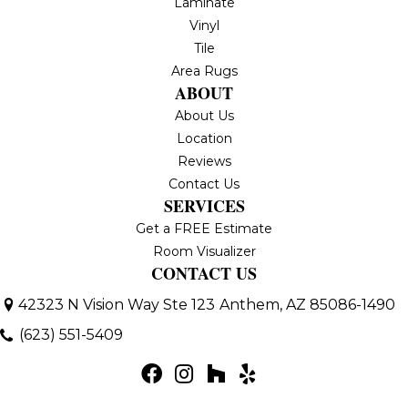
Laminate
Vinyl
Tile
Area Rugs
ABOUT
About Us
Location
Reviews
Contact Us
SERVICES
Get a FREE Estimate
Room Visualizer
CONTACT US
42323 N Vision Way Ste 123
Anthem, AZ 85086-1490
(623) 551-5409