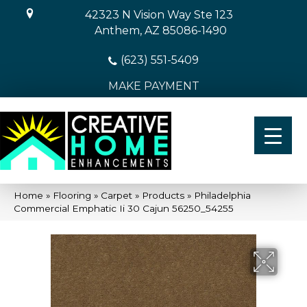
42323 N Vision Way Ste 123
Anthem, AZ 85086-1490
(623) 551-5409
MAKE PAYMENT
Home
»
Flooring
»
Carpet
»
Products
»
Philadelphia
Commercial Emphatic Ii 30 Cajun 56250_54255