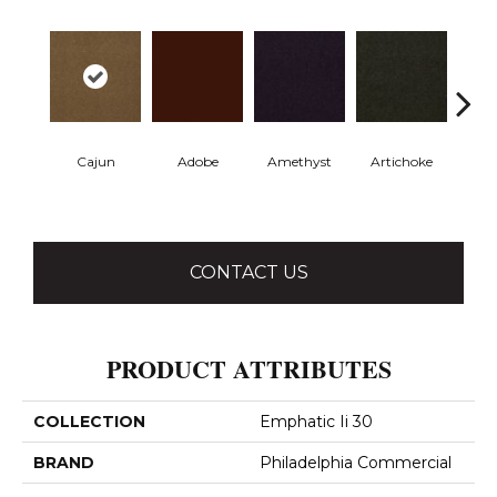
Cajun
Adobe
Amethyst
Artichoke
Black 
CONTACT US
PRODUCT ATTRIBUTES
COLLECTION
Emphatic Ii 30
BRAND
Philadelphia Commercial