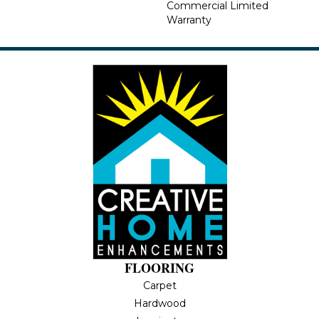
Commercial Limited
Warranty
FLOORING
Carpet
Hardwood