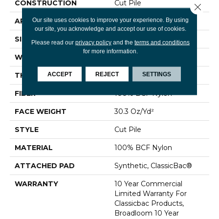
CONSTRUCTION
Cut Pile
Close 
Our site uses cookies to improve your experience. By using
APPLICATION
Commercial
our site, you acknowledge and accept our use of cookies.
SIZE
12 Ft
Please read our
privacy policy
and the
terms and conditions
for more information.
WIDTH
12 Ft
ACCEPT
REJECT
SETTINGS
THICKNESS
0.201 In
FIBER
100% BCF Nylon
FACE WEIGHT
30.3 Oz/yd²
STYLE
Cut Pile
MATERIAL
100% BCF Nylon
ATTACHED PAD
Synthetic, ClassicBac®
WARRANTY
10 Year Commercial
Limited Warranty For
Classicbac Products,
Broadloom 10 Year