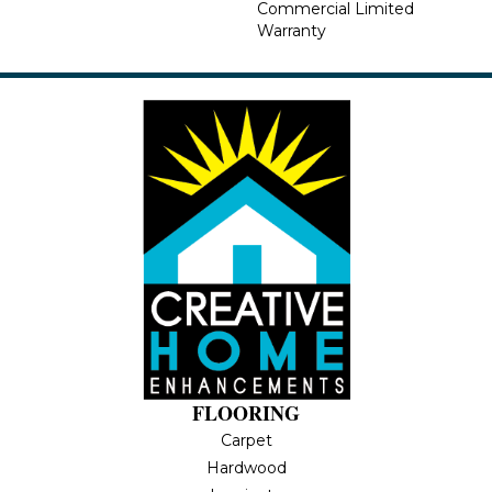
Commercial Limited
Warranty
FLOORING
Carpet
Hardwood