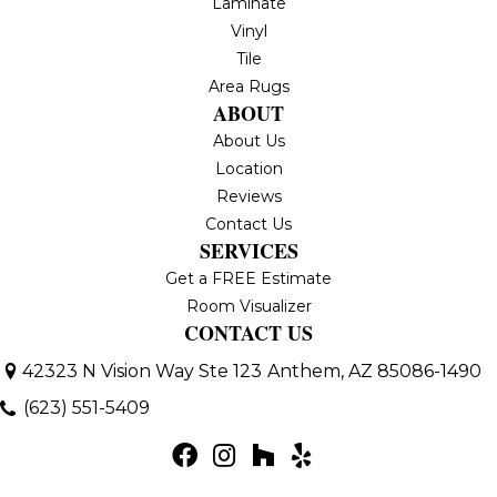
Laminate
Vinyl
Tile
Area Rugs
ABOUT
About Us
Location
Reviews
Contact Us
SERVICES
Get a FREE Estimate
Room Visualizer
CONTACT US
42323 N Vision Way Ste 123
Anthem, AZ 85086-1490
(623) 551-5409