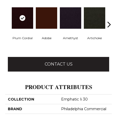
Plum Cordial
Adobe
Amethyst
Artichoke
Black 
CONTACT US
PRODUCT ATTRIBUTES
COLLECTION
Emphatic Ii 30
BRAND
Philadelphia Commercial