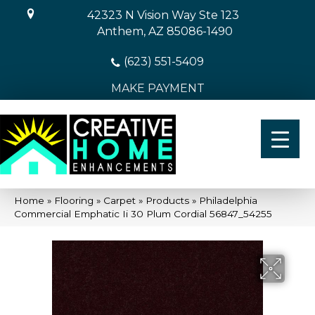
42323 N Vision Way Ste 123
Anthem, AZ 85086-1490
(623) 551-5409
MAKE PAYMENT
Home
»
Flooring
»
Carpet
»
Products
»
Philadelphia
Commercial Emphatic Ii 30 Plum Cordial 56847_54255