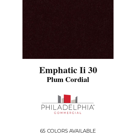
Emphatic Ii 30
Plum Cordial
65
COLORS AVAILABLE