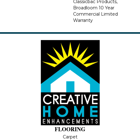
Classicbac Products,
Broadloom 10 Year
Commercial Limited
Warranty
FLOORING
Carpet