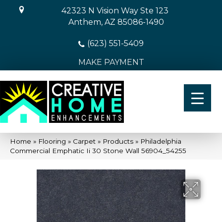
42323 N Vision Way Ste 123
Anthem, AZ 85086-1490
(623) 551-5409
MAKE PAYMENT
Home
»
Flooring
»
Carpet
»
Products
»
Philadelphia
Commercial Emphatic Ii 30 Stone Wall 56904_54255