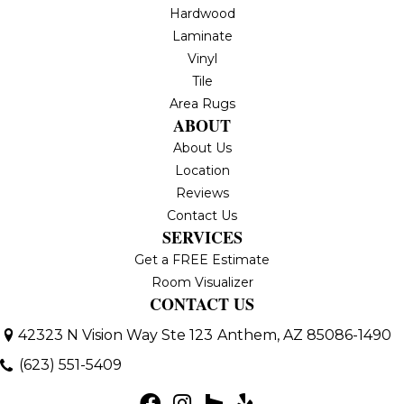
Hardwood
Laminate
Vinyl
Tile
Area Rugs
ABOUT
About Us
Location
Reviews
Contact Us
SERVICES
Get a FREE Estimate
Room Visualizer
CONTACT US
42323 N Vision Way Ste 123
Anthem, AZ 85086-1490
(623) 551-5409