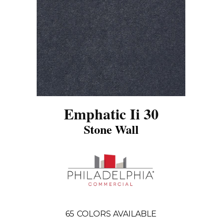
Emphatic Ii 30
Stone Wall
65
COLORS AVAILABLE