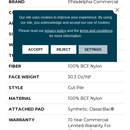
BRAND
Philadelphia Commercial
Close 
CONSTRUCTION
Cut Pile
Our site uses cookies to improve your experience. By using
our site, you acknowledge and accept our use of cookies.
APPLICATION
Commercial
Please read our
privacy policy
and the
terms and conditions
SIZE
12 Ft
for more information.
WIDTH
12 Ft
ACCEPT
REJECT
SETTINGS
THICKNESS
0.201 In
FIBER
100% BCF Nylon
FACE WEIGHT
30.3 Oz/yd²
STYLE
Cut Pile
MATERIAL
100% BCF Nylon
ATTACHED PAD
Synthetic, ClassicBac®
WARRANTY
10 Year Commercial
Limited Warranty For