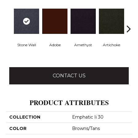
Stone Wall
Adobe
Amethyst
Artichoke
Black 
CONTACT US
PRODUCT ATTRIBUTES
COLLECTION
Emphatic Ii 30
COLOR
Browns/Tans