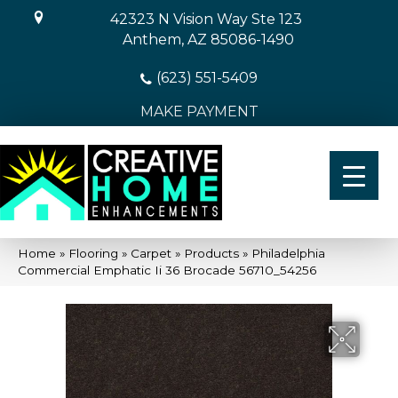
42323 N Vision Way Ste 123
Anthem, AZ 85086-1490
(623) 551-5409
MAKE PAYMENT
Home
»
Flooring
»
Carpet
»
Products
»
Philadelphia
Commercial Emphatic Ii 36 Brocade 56710_54256