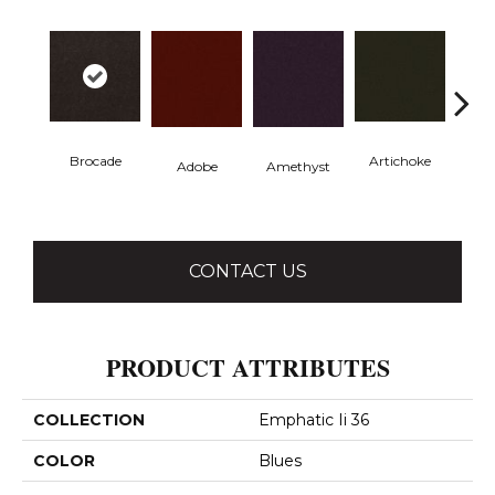
Brocade
Artichoke
Black 
Adobe
Amethyst
CONTACT US
PRODUCT ATTRIBUTES
COLLECTION
Emphatic Ii 36
COLOR
Blues