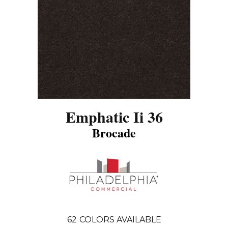
Emphatic Ii 36
Brocade
62
COLORS AVAILABLE