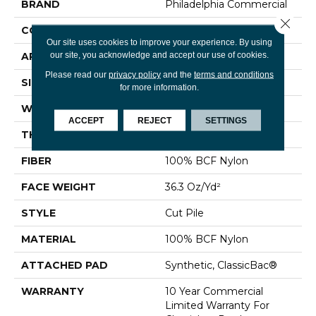
BRAND
Philadelphia Commercial
Close 
CONSTRUCTION
Cut Pile
Our site uses cookies to improve your experience. By using
our site, you acknowledge and accept our use of cookies.
APPLICATION
Commercial
Please read our
privacy policy
and the
terms and conditions
SIZE
12 Ft
for more information.
WIDTH
12 Ft
ACCEPT
REJECT
SETTINGS
THICKNESS
0.22 In
FIBER
100% BCF Nylon
FACE WEIGHT
36.3 Oz/yd²
STYLE
Cut Pile
MATERIAL
100% BCF Nylon
ATTACHED PAD
Synthetic, ClassicBac®
WARRANTY
10 Year Commercial
Limited Warranty For