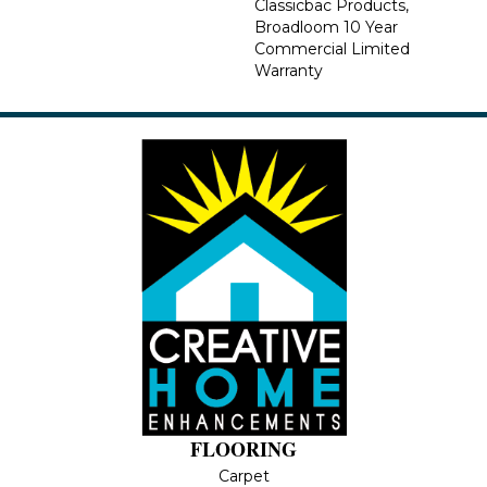
Classicbac Products,
Broadloom 10 Year
Commercial Limited
Warranty
FLOORING
Carpet