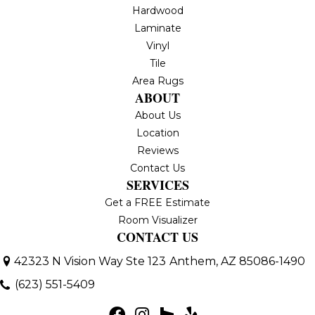
Hardwood
Laminate
Vinyl
Tile
Area Rugs
ABOUT
About Us
Location
Reviews
Contact Us
SERVICES
Get a FREE Estimate
Room Visualizer
CONTACT US
42323 N Vision Way Ste 123
Anthem, AZ 85086-1490
(623) 551-5409