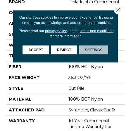
BRAND
Philadelphia Commercial
Close 
CONSTRUCTION
Cut Pile
Our site uses cookies to improve your experience. By using
our site, you acknowledge and accept our use of cookies.
APPLICATION
Commercial
Please read our
privacy policy
and the
terms and conditions
SIZE
12 Ft
for more information.
WIDTH
12 Ft
ACCEPT
REJECT
SETTINGS
THICKNESS
0.22 In
FIBER
100% BCF Nylon
FACE WEIGHT
36.3 Oz/yd²
STYLE
Cut Pile
MATERIAL
100% BCF Nylon
ATTACHED PAD
Synthetic, ClassicBac®
WARRANTY
10 Year Commercial
Limited Warranty For