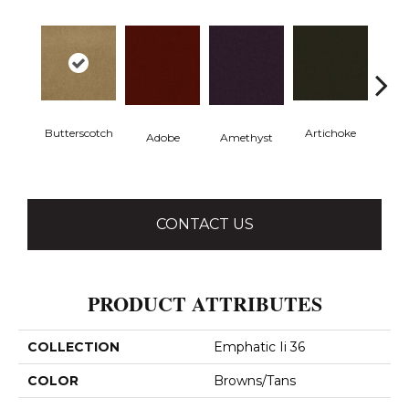
Butterscotch
Artichoke
Black 
Adobe
Amethyst
CONTACT US
PRODUCT ATTRIBUTES
COLLECTION
Emphatic Ii 36
COLOR
Browns/Tans