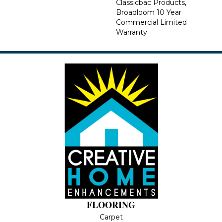
Classicbac Products,
Broadloom 10 Year
Commercial Limited
Warranty
FLOORING
Carpet