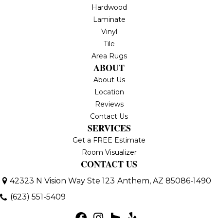
Hardwood
Laminate
Vinyl
Tile
Area Rugs
ABOUT
About Us
Location
Reviews
Contact Us
SERVICES
Get a FREE Estimate
Room Visualizer
CONTACT US
42323 N Vision Way Ste 123
Anthem, AZ 85086-1490
(623) 551-5409