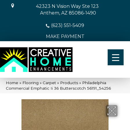
42323 N Vision Way Ste 123
Anthem, AZ 85086-1490
(623) 551-5409
MAKE PAYMENT
Home
»
Flooring
»
Carpet
»
Products
»
Philadelphia
Commercial Emphatic Ii 36 Butterscotch 56191_54256