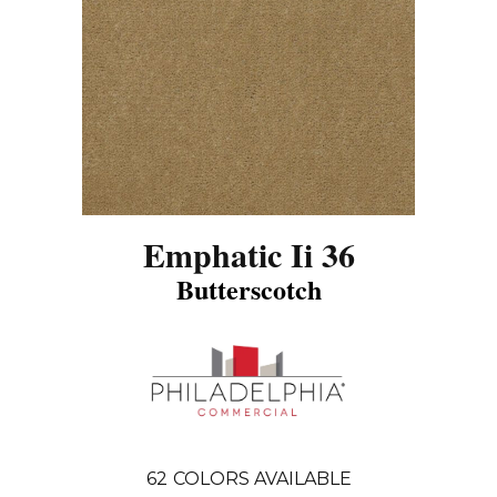
Emphatic Ii 36
Butterscotch
62
COLORS AVAILABLE