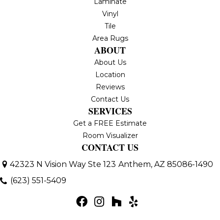
Laminate
Vinyl
Tile
Area Rugs
ABOUT
About Us
Location
Reviews
Contact Us
SERVICES
Get a FREE Estimate
Room Visualizer
CONTACT US
42323 N Vision Way Ste 123
Anthem, AZ 85086-1490
(623) 551-5409