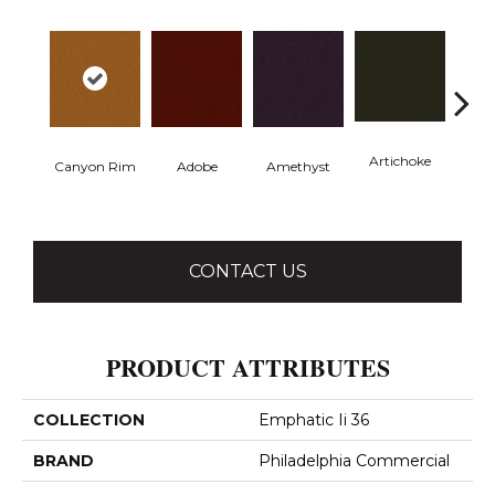
Artichoke
Black 
Canyon Rim
Adobe
Amethyst
CONTACT US
PRODUCT ATTRIBUTES
COLLECTION
Emphatic Ii 36
BRAND
Philadelphia Commercial