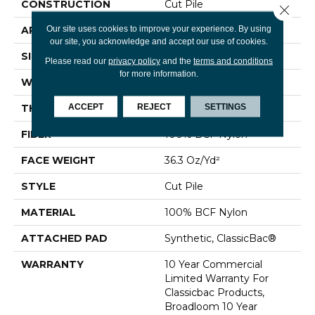
CONSTRUCTION
Cut Pile
Close 
Our site uses cookies to improve your experience. By using
APPLICATION
Commercial
our site, you acknowledge and accept our use of cookies.
SIZE
12 Ft
Please read our
privacy policy
and the
terms and conditions
for more information.
WIDTH
12 Ft
ACCEPT
REJECT
SETTINGS
THICKNESS
0.22 In
FIBER
100% BCF Nylon
FACE WEIGHT
36.3 Oz/yd²
STYLE
Cut Pile
MATERIAL
100% BCF Nylon
ATTACHED PAD
Synthetic, ClassicBac®
WARRANTY
10 Year Commercial
Limited Warranty For
Classicbac Products,
Broadloom 10 Year