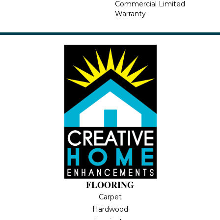
Commercial Limited
Warranty
FLOORING
Carpet
Hardwood