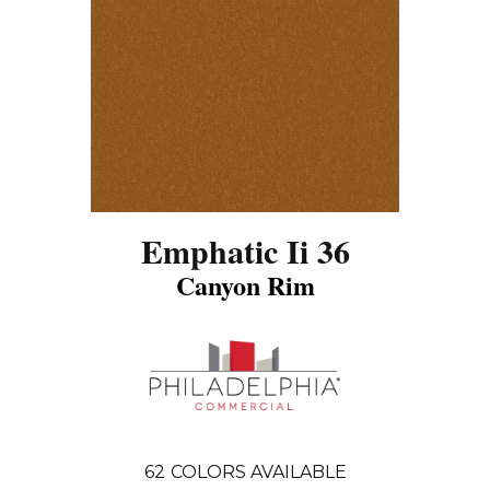
Emphatic Ii 36
Canyon Rim
62
COLORS AVAILABLE