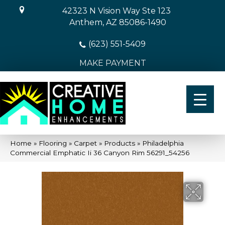
42323 N Vision Way Ste 123
Anthem, AZ 85086-1490
(623) 551-5409
MAKE PAYMENT
Home
»
Flooring
»
Carpet
»
Products
»
Philadelphia
Commercial Emphatic Ii 36 Canyon Rim 56291_54256