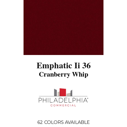
Emphatic Ii 36
Cranberry Whip
62
COLORS AVAILABLE