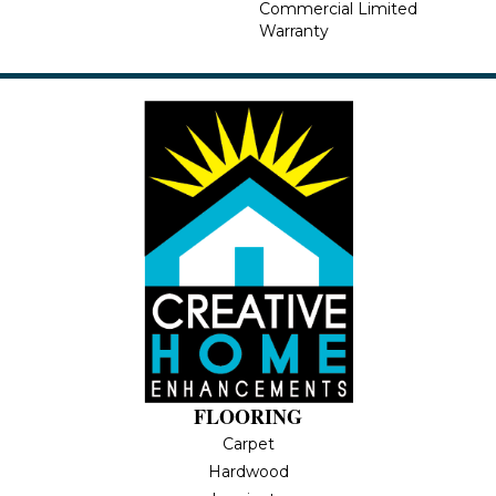
Commercial Limited
Warranty
FLOORING
Carpet
Hardwood