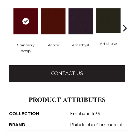
Artichoke
Black 
Cranberry
Adobe
Amethyst
Whip
CONTACT US
PRODUCT ATTRIBUTES
COLLECTION
Emphatic Ii 36
BRAND
Philadelphia Commercial