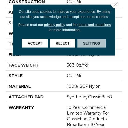
CONSTRUCTION
Cut Pile
Close 
Our site uses cookies to improve your experience. By using
APPLICATION
Commercial
our site, you acknowledge and accept our use of cookies.
SIZE
12 Ft
Please read our
privacy policy
and the
terms and conditions
for more information.
WIDTH
12 Ft
ACCEPT
REJECT
SETTINGS
THICKNESS
0.22 In
FIBER
100% BCF Nylon
FACE WEIGHT
36.3 Oz/yd²
STYLE
Cut Pile
MATERIAL
100% BCF Nylon
ATTACHED PAD
Synthetic, ClassicBac®
WARRANTY
10 Year Commercial
Limited Warranty For
Classicbac Products,
Broadloom 10 Year