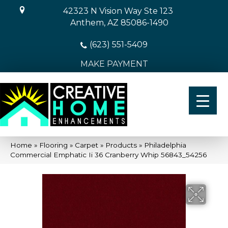
42323 N Vision Way Ste 123
Anthem, AZ 85086-1490
(623) 551-5409
MAKE PAYMENT
Home
»
Flooring
»
Carpet
»
Products
»
Philadelphia
Commercial Emphatic Ii 36 Cranberry Whip 56843_54256