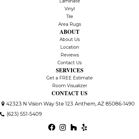
Laminate
Vinyl
Tile
Area Rugs
ABOUT
About Us
Location
Reviews
Contact Us
SERVICES
Get a FREE Estimate
Room Visualizer
CONTACT US
42323 N Vision Way Ste 123
Anthem, AZ 85086-1490
(623) 551-5409