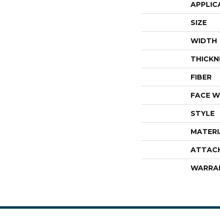
APPLIC
SIZE
WIDTH
THICKN
FIBER
FACE W
STYLE
MATERI
ATTAC
WARRA