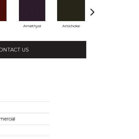
Amethyst
Artichoke
Black Sapphire
ONTACT US
mercial