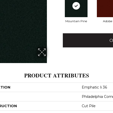
Mountain Pine
Adobe
C
PRODUCT ATTRIBUTES
CTION
Emphatic Ii 36
Philadelphia Com
RUCTION
Cut Pile