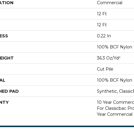
ATION
Commercial
12 Ft
12 Ft
ESS
0.22 In
100% BCF Nylon
EIGHT
36.3 Oz/yd²
Cut Pile
AL
100% BCF Nylon
HED PAD
Synthetic, Classi
NTY
10 Year Commerci
For Classicbac P
Year Commercial 