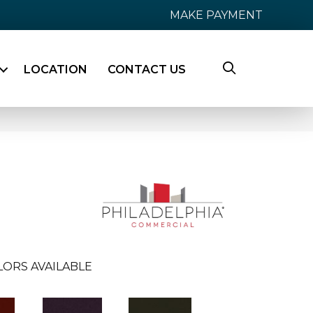
MAKE PAYMENT
LOCATION
CONTACT US
LORS AVAILABLE