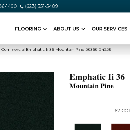
86-1490
(623) 551-5409
FLOORING
ABOUT US
OUR SERVICES
a Commercial Emphatic Ii 36 Mountain Pine 56366_54256
Emphatic Ii 36
Mountain Pine
62
CO