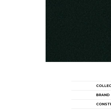
COLLE
BRAND
CONST