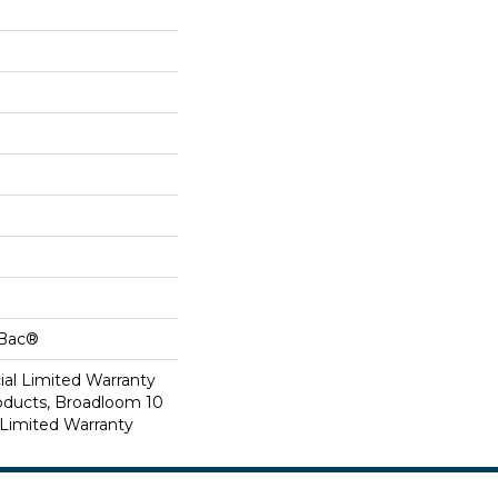
cBac®
al Limited Warranty
roducts, Broadloom 10
Limited Warranty