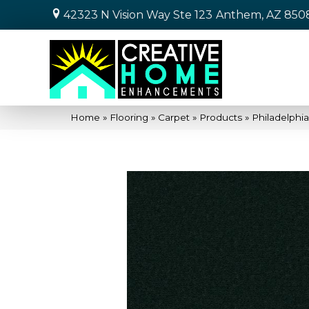
42323 N Vision Way Ste 123
Anthem, AZ 850
Home
»
Flooring
»
Carpet
»
Products
»
Philadelphi