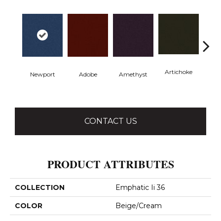
Artichoke
Black 
Newport
Adobe
Amethyst
CONTACT US
PRODUCT ATTRIBUTES
COLLECTION
Emphatic Ii 36
COLOR
Beige/Cream