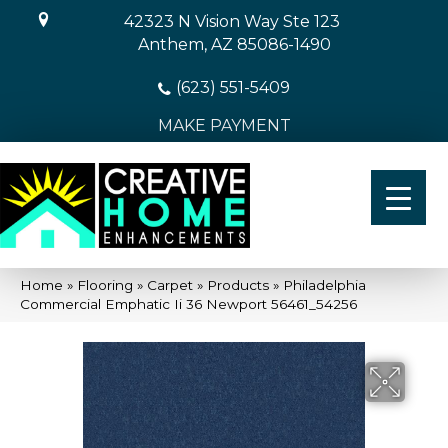
42323 N Vision Way Ste 123
Anthem, AZ 85086-1490
(623) 551-5409
MAKE PAYMENT
Home
»
Flooring
»
Carpet
»
Products
»
Philadelphia
Commercial Emphatic Ii 36 Newport 56461_54256