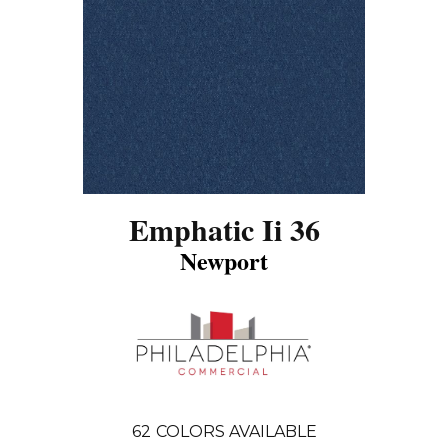
Emphatic Ii 36
Newport
62
COLORS AVAILABLE