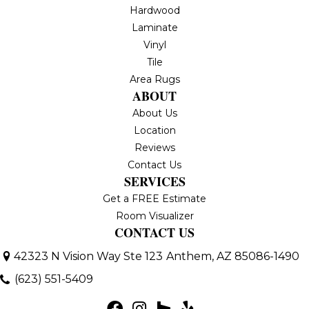
Hardwood
Laminate
Vinyl
Tile
Area Rugs
ABOUT
About Us
Location
Reviews
Contact Us
SERVICES
Get a FREE Estimate
Room Visualizer
CONTACT US
42323 N Vision Way Ste 123
Anthem, AZ 85086-1490
(623) 551-5409