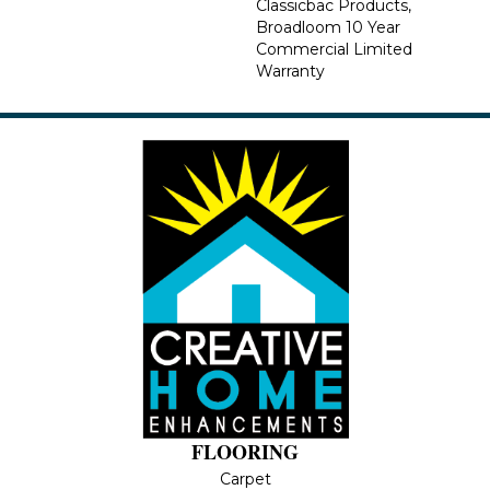
Classicbac Products,
Broadloom 10 Year
Commercial Limited
Warranty
FLOORING
Carpet