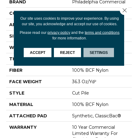
BRAND
Philadelphia Commercial
Close 
CONSTRUCTION
Cut Pile
Our site uses cookies to improve your experience. By using
our site, you acknowledge and accept our use of cookies.
APPLICATION
Commercial
Please read our
privacy policy
and the
terms and conditions
SIZE
12 Ft
for more information.
WIDTH
12 Ft
ACCEPT
REJECT
SETTINGS
THICKNESS
0.22 In
FIBER
100% BCF Nylon
FACE WEIGHT
36.3 Oz/yd²
STYLE
Cut Pile
MATERIAL
100% BCF Nylon
ATTACHED PAD
Synthetic, ClassicBac®
WARRANTY
10 Year Commercial
Limited Warranty For