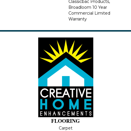
Classicbac Products,
Broadloom 10 Year
Commercial Limited
Warranty
FLOORING
Carpet