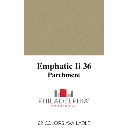
Emphatic Ii 36
Parchment
62
COLORS AVAILABLE