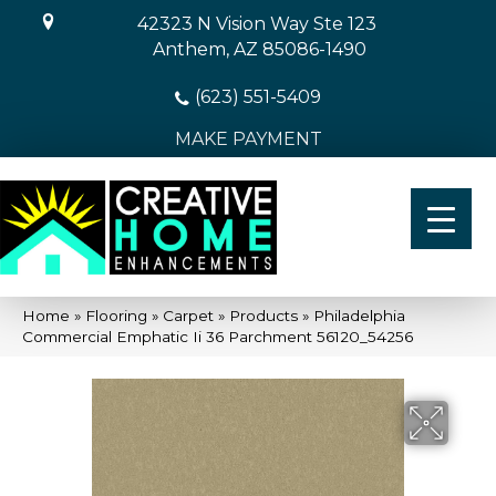
42323 N Vision Way Ste 123
Anthem, AZ 85086-1490
(623) 551-5409
MAKE PAYMENT
Home
»
Flooring
»
Carpet
»
Products
»
Philadelphia
Commercial Emphatic Ii 36 Parchment 56120_54256