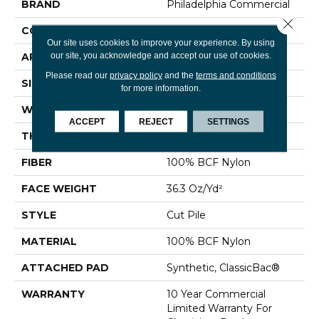
BRAND
Philadelphia Commercial
Close 
CONSTRUCTION
Cut Pile
Our site uses cookies to improve your experience. By using
our site, you acknowledge and accept our use of cookies.
APPLICATION
Commercial
Please read our
privacy policy
and the
terms and conditions
SIZE
12 Ft
for more information.
WIDTH
12 Ft
ACCEPT
REJECT
SETTINGS
THICKNESS
0.22 In
FIBER
100% BCF Nylon
FACE WEIGHT
36.3 Oz/yd²
STYLE
Cut Pile
MATERIAL
100% BCF Nylon
ATTACHED PAD
Synthetic, ClassicBac®
WARRANTY
10 Year Commercial
Limited Warranty For