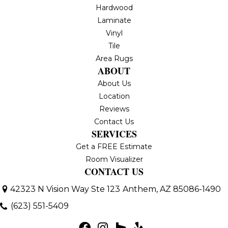
Hardwood
Laminate
Vinyl
Tile
Area Rugs
ABOUT
About Us
Location
Reviews
Contact Us
SERVICES
Get a FREE Estimate
Room Visualizer
CONTACT US
42323 N Vision Way Ste 123
Anthem, AZ 85086-1490
(623) 551-5409