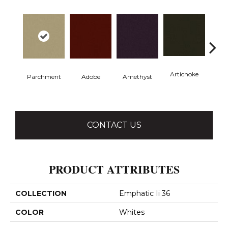
Artichoke
Black 
Parchment
Adobe
Amethyst
CONTACT US
PRODUCT ATTRIBUTES
COLLECTION
Emphatic Ii 36
COLOR
Whites