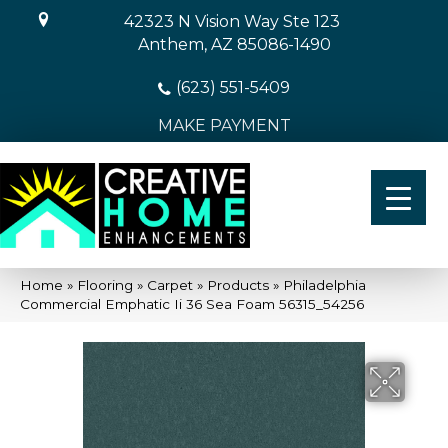
42323 N Vision Way Ste 123
Anthem, AZ 85086-1490
(623) 551-5409
MAKE PAYMENT
Home
»
Flooring
»
Carpet
»
Products
»
Philadelphia
Commercial Emphatic Ii 36 Sea Foam 56315_54256