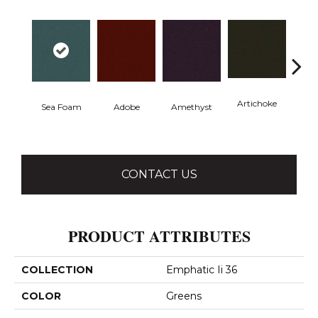
Artichoke
Black 
Sea Foam
Adobe
Amethyst
CONTACT US
PRODUCT ATTRIBUTES
COLLECTION
Emphatic Ii 36
COLOR
Greens