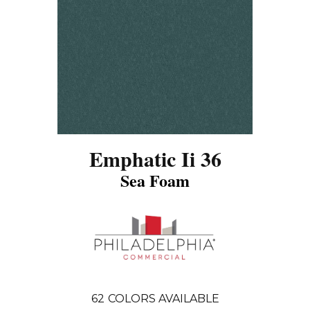
Emphatic Ii 36
Sea Foam
62
COLORS AVAILABLE