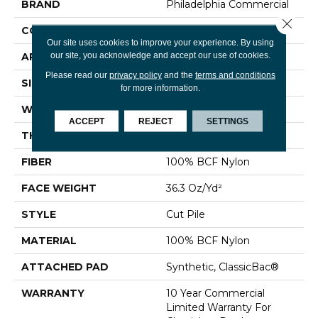
BRAND
Philadelphia Commercial
Close 
CONSTRUCTION
Cut Pile
Our site uses cookies to improve your experience. By using
our site, you acknowledge and accept our use of cookies.
APPLICATION
Commercial
Please read our
privacy policy
and the
terms and conditions
SIZE
12 Ft
for more information.
WIDTH
12 Ft
ACCEPT
REJECT
SETTINGS
THICKNESS
0.22 In
FIBER
100% BCF Nylon
FACE WEIGHT
36.3 Oz/yd²
STYLE
Cut Pile
MATERIAL
100% BCF Nylon
ATTACHED PAD
Synthetic, ClassicBac®
WARRANTY
10 Year Commercial
Limited Warranty For