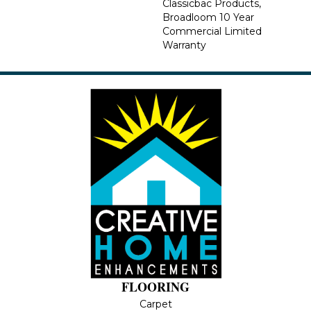
Classicbac Products,
Broadloom 10 Year
Commercial Limited
Warranty
FLOORING
Carpet