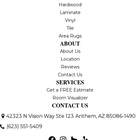
Hardwood
Laminate
Vinyl
Tile
Area Rugs
ABOUT
About Us
Location
Reviews
Contact Us
SERVICES
Get a FREE Estimate
Room Visualizer
CONTACT US
42323 N Vision Way Ste 123
Anthem, AZ 85086-1490
(623) 551-5409