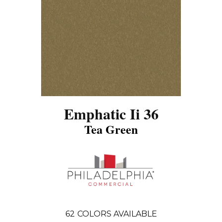
Emphatic Ii 36
Tea Green
62
COLORS AVAILABLE