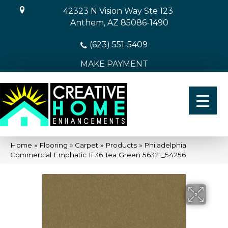
42323 N Vision Way Ste 123
Anthem, AZ 85086-1490
(623) 551-5409
MAKE PAYMENT
Home
»
Flooring
»
Carpet
»
Products
»
Philadelphia
Commercial Emphatic Ii 36 Tea Green 56321_54256