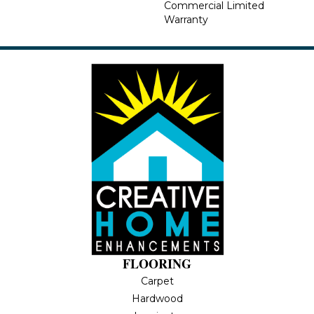
Commercial Limited
Warranty
FLOORING
Carpet
Hardwood