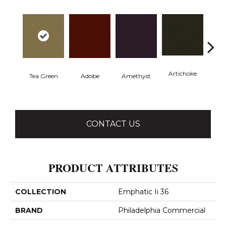
Artichoke
Black 
Tea Green
Adobe
Amethyst
CONTACT US
PRODUCT ATTRIBUTES
COLLECTION
Emphatic Ii 36
BRAND
Philadelphia Commercial