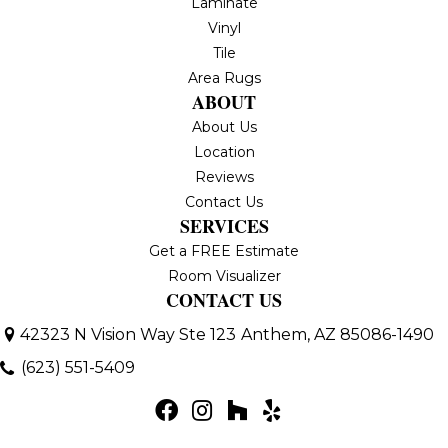
Laminate
Vinyl
Tile
Area Rugs
ABOUT
About Us
Location
Reviews
Contact Us
SERVICES
Get a FREE Estimate
Room Visualizer
CONTACT US
42323 N Vision Way Ste 123
Anthem, AZ 85086-1490
(623) 551-5409