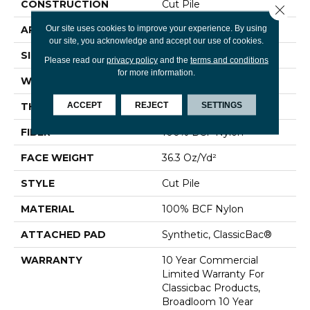
CONSTRUCTION
Cut Pile
Close 
Our site uses cookies to improve your experience. By using
APPLICATION
Commercial
our site, you acknowledge and accept our use of cookies.
SIZE
12 Ft
Please read our
privacy policy
and the
terms and conditions
for more information.
WIDTH
12 Ft
ACCEPT
REJECT
SETTINGS
THICKNESS
0.22 In
FIBER
100% BCF Nylon
FACE WEIGHT
36.3 Oz/yd²
STYLE
Cut Pile
MATERIAL
100% BCF Nylon
ATTACHED PAD
Synthetic, ClassicBac®
WARRANTY
10 Year Commercial
Limited Warranty For
Classicbac Products,
Broadloom 10 Year