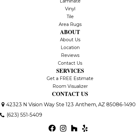
Laminate
Vinyl
Tile
Area Rugs
ABOUT
About Us
Location
Reviews
Contact Us
SERVICES
Get a FREE Estimate
Room Visualizer
CONTACT US
42323 N Vision Way Ste 123
Anthem, AZ 85086-1490
(623) 551-5409