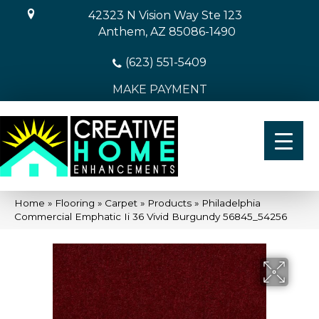
42323 N Vision Way Ste 123
Anthem, AZ 85086-1490
(623) 551-5409
MAKE PAYMENT
Home
»
Flooring
»
Carpet
»
Products
»
Philadelphia
Commercial Emphatic Ii 36 Vivid Burgundy 56845_54256