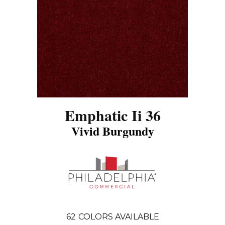
Emphatic Ii 36
Vivid Burgundy
62
COLORS AVAILABLE