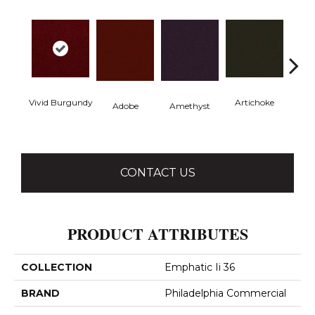
Vivid Burgundy
Artichoke
Black 
Adobe
Amethyst
CONTACT US
PRODUCT ATTRIBUTES
COLLECTION
Emphatic Ii 36
BRAND
Philadelphia Commercial