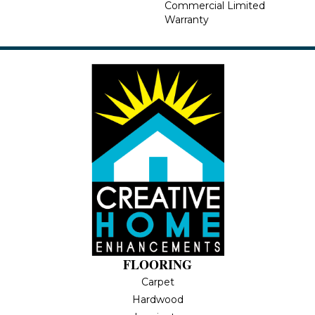
Commercial Limited
Warranty
FLOORING
Carpet
Hardwood