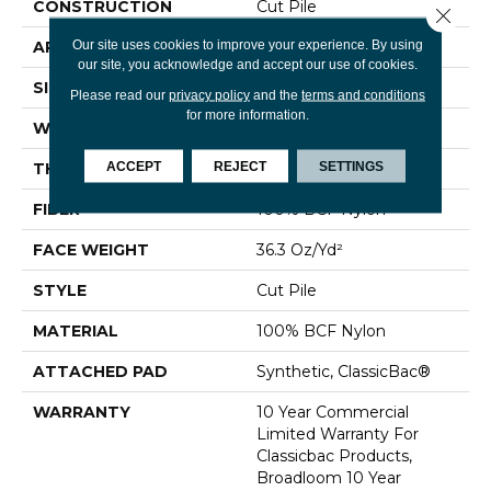
CONSTRUCTION
Cut Pile
Close 
Our site uses cookies to improve your experience. By using
APPLICATION
Commercial
our site, you acknowledge and accept our use of cookies.
SIZE
12 Ft
Please read our
privacy policy
and the
terms and conditions
for more information.
WIDTH
12 Ft
ACCEPT
REJECT
SETTINGS
THICKNESS
0.22 In
FIBER
100% BCF Nylon
FACE WEIGHT
36.3 Oz/yd²
STYLE
Cut Pile
MATERIAL
100% BCF Nylon
ATTACHED PAD
Synthetic, ClassicBac®
WARRANTY
10 Year Commercial
Limited Warranty For
Classicbac Products,
Broadloom 10 Year