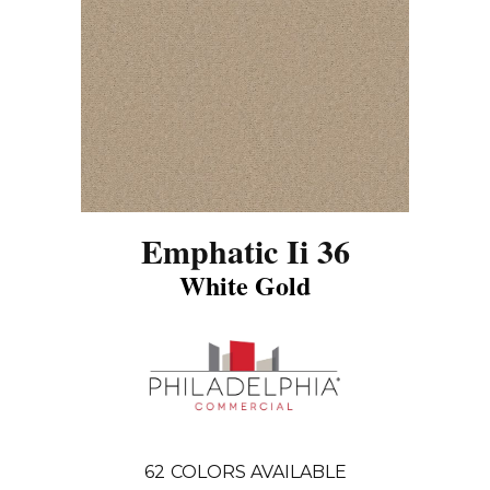
Emphatic Ii 36
White Gold
62
COLORS AVAILABLE