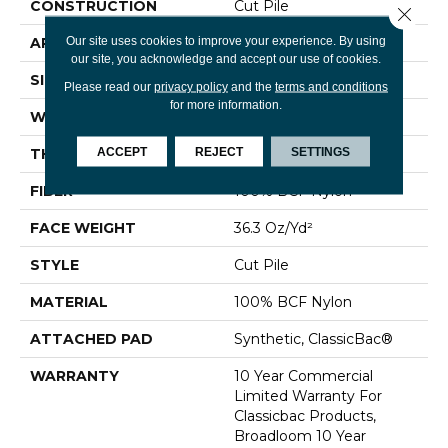
CONSTRUCTION
Cut Pile
Close 
Our site uses cookies to improve your experience. By using
APPLICATION
Commercial
our site, you acknowledge and accept our use of cookies.
SIZE
12 Ft
Please read our
privacy policy
and the
terms and conditions
for more information.
WIDTH
12 Ft
ACCEPT
REJECT
SETTINGS
THICKNESS
0.22 In
FIBER
100% BCF Nylon
FACE WEIGHT
36.3 Oz/yd²
STYLE
Cut Pile
MATERIAL
100% BCF Nylon
ATTACHED PAD
Synthetic, ClassicBac®
WARRANTY
10 Year Commercial
Limited Warranty For
Classicbac Products,
Broadloom 10 Year