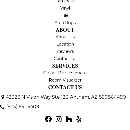
Laminate
Vinyl
Tile
Area Rugs
ABOUT
About Us
Location
Reviews
Contact Us
SERVICES
Get a FREE Estimate
Room Visualizer
CONTACT US
42323 N Vision Way Ste 123
Anthem, AZ 85086-1490
(623) 551-5409