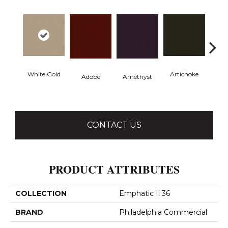
White Gold
Artichoke
Black 
Adobe
Amethyst
CONTACT US
PRODUCT ATTRIBUTES
COLLECTION
Emphatic Ii 36
BRAND
Philadelphia Commercial