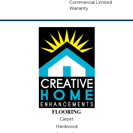
Commercial Limited
Warranty
FLOORING
Carpet
Hardwood