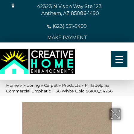
42323 N Vision Way Ste 123
Anthem, AZ 85086-1490
(623) 551-5409
MAKE PAYMENT
Home
»
Flooring
»
Carpet
»
Products
»
Philadelphia
Commercial Emphatic Ii 36 White Gold 56100_54256