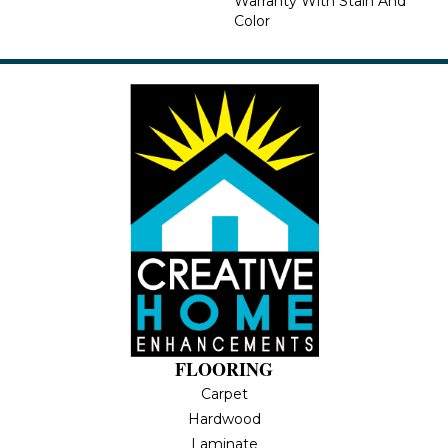
Warranty With Stain And
Color
FLOORING
Carpet
Hardwood
Laminate