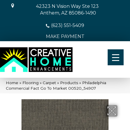
42323 N Vision Way Ste 123
Anthem, AZ 85086-1490
(623) 551-5409
MAKE PAYMENT
Home
»
Flooring
»
Carpet
»
Products
»
Philadelphia
Commercial Fact Go To Market 00520_54907