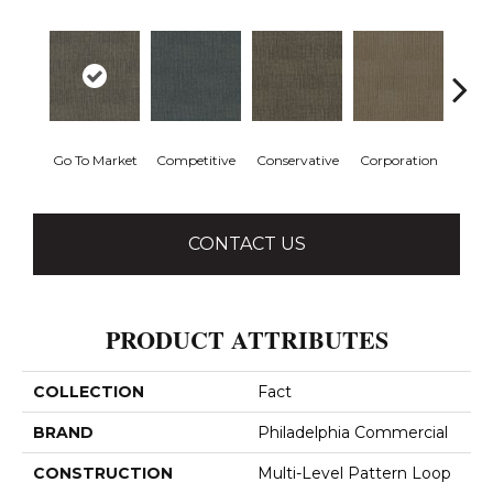
Go To Market
Competitive
Conservative
Corporation
Div
CONTACT US
PRODUCT ATTRIBUTES
COLLECTION
Fact
BRAND
Philadelphia Commercial
CONSTRUCTION
Multi-Level Pattern Loop