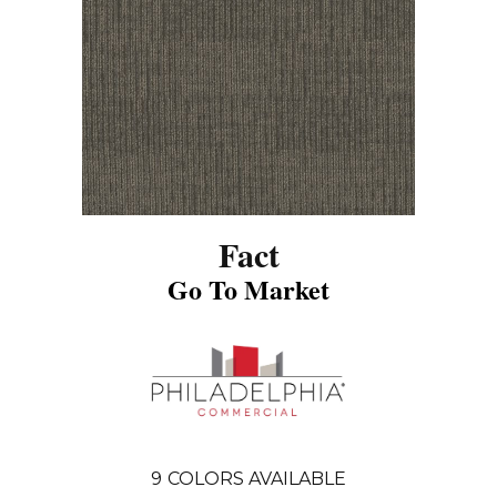
Fact
Go To Market
9
COLORS AVAILABLE