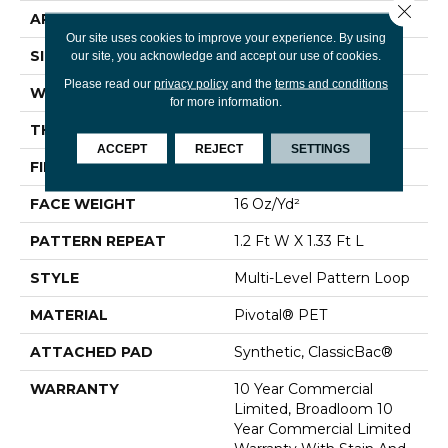
Close 
APPLICATION
Commercial
Our site uses cookies to improve your experience. By using
SIZE
12 Ft
our site, you acknowledge and accept our use of cookies.
Please read our
privacy policy
and the
terms and conditions
WIDTH
12 Ft
for more information.
THICKNESS
0.125 In
ACCEPT
REJECT
SETTINGS
FIBER
Pivotal® PET
FACE WEIGHT
16 Oz/yd²
PATTERN REPEAT
1.2 Ft W X 1.33 Ft L
STYLE
Multi-Level Pattern Loop
MATERIAL
Pivotal® PET
ATTACHED PAD
Synthetic, ClassicBac®
WARRANTY
10 Year Commercial
Limited, Broadloom 10
Year Commercial Limited