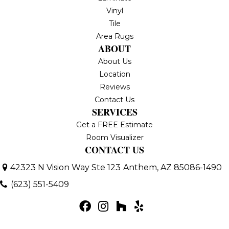
Vinyl
Tile
Area Rugs
ABOUT
About Us
Location
Reviews
Contact Us
SERVICES
Get a FREE Estimate
Room Visualizer
CONTACT US
42323 N Vision Way Ste 123
Anthem, AZ 85086-1490
(623) 551-5409