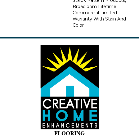
Stalok Pattern Products,
Broadloom Lifetime
Commercial Limited
Warranty With Stain And
Color
FLOORING