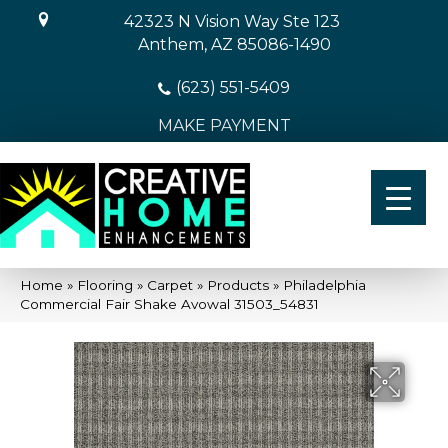
42323 N Vision Way Ste 123
Anthem, AZ 85086-1490
(623) 551-5409
MAKE PAYMENT
Home
»
Flooring
»
Carpet
»
Products
»
Philadelphia
Commercial Fair Shake Avowal 31503_54831