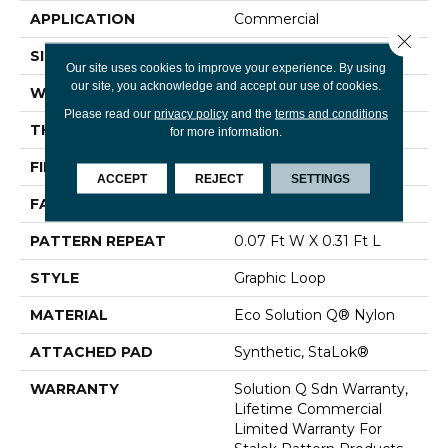
APPLICATION
Commercial
Close 
SIZE
12 Ft
Our site uses cookies to improve your experience. By using
our site, you acknowledge and accept our use of cookies.
WIDTH
12 Ft
Please read our
privacy policy
and the
terms and conditions
THICKNESS
0.097 In
for more information.
FIBER
Eco Solution Q® Nylon
ACCEPT
REJECT
SETTINGS
FACE WEIGHT
20 Oz/yd²
PATTERN REPEAT
0.07 Ft W X 0.31 Ft L
STYLE
Graphic Loop
MATERIAL
Eco Solution Q® Nylon
ATTACHED PAD
Synthetic, StaLok®
WARRANTY
Solution Q Sdn Warranty,
Lifetime Commercial
Limited Warranty For