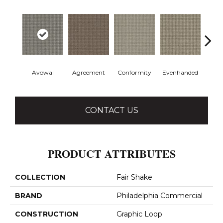
Avowal
Agreement
Conformity
Evenhanded
Hon
CONTACT US
PRODUCT ATTRIBUTES
COLLECTION
Fair Shake
BRAND
Philadelphia Commercial
CONSTRUCTION
Graphic Loop