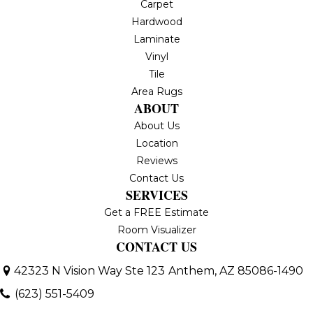
Carpet
Hardwood
Laminate
Vinyl
Tile
Area Rugs
ABOUT
About Us
Location
Reviews
Contact Us
SERVICES
Get a FREE Estimate
Room Visualizer
CONTACT US
42323 N Vision Way Ste 123
Anthem, AZ 85086-1490
(623) 551-5409