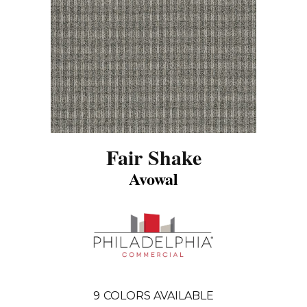
Fair Shake
Avowal
9
COLORS AVAILABLE