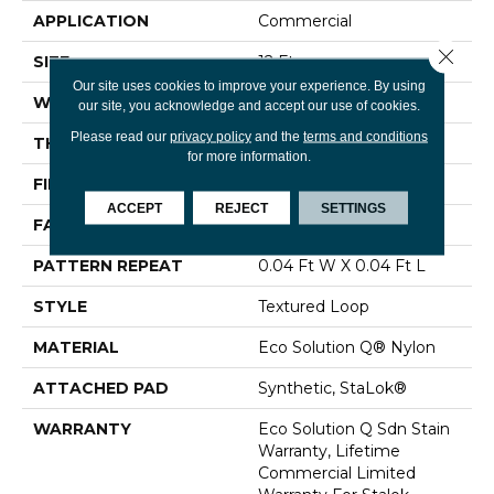
APPLICATION
Commercial
Close 
SIZE
12 Ft
Our site uses cookies to improve your experience. By using
WIDTH
12 Ft
our site, you acknowledge and accept our use of cookies.
Please read our
privacy policy
and the
terms and conditions
THICKNESS
0.099 In
for more information.
FIBER
Eco Solution Q® Nylon
ACCEPT
REJECT
SETTINGS
FACE WEIGHT
26 Oz/yd²
PATTERN REPEAT
0.04 Ft W X 0.04 Ft L
STYLE
Textured Loop
MATERIAL
Eco Solution Q® Nylon
ATTACHED PAD
Synthetic, StaLok®
WARRANTY
Eco Solution Q Sdn Stain
Warranty, Lifetime
Commercial Limited