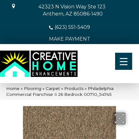
42323 N Vision Way Ste 123
Anthem, AZ 85086-1490
(623) 551-5409
MAKE PAYMENT
Home
»
Flooring
»
Carpet
»
Products
»
Philadelphia
Commercial Franchise Ii 26 Bedrock 00710_54745