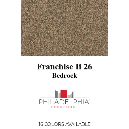
Franchise Ii 26
Bedrock
16
COLORS AVAILABLE