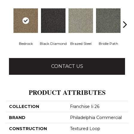
Bedrock
Black Diamond
Brazed Steel
Bridle Path
Bur
CONTACT US
PRODUCT ATTRIBUTES
COLLECTION
Franchise Ii 26
BRAND
Philadelphia Commercial
CONSTRUCTION
Textured Loop