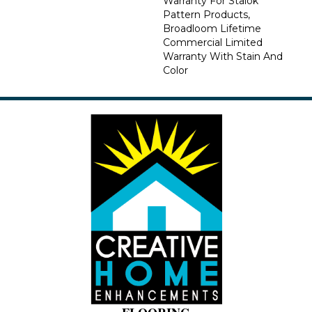
Warranty For Stalok
Pattern Products,
Broadloom Lifetime
Commercial Limited
Warranty With Stain And
Color