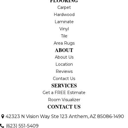
FLOORING
Carpet
Hardwood
Laminate
Vinyl
Tile
Area Rugs
ABOUT
About Us
Location
Reviews
Contact Us
SERVICES
Get a FREE Estimate
Room Visualizer
CONTACT US
42323 N Vision Way Ste 123
Anthem, AZ 85086-1490
(623) 551-5409