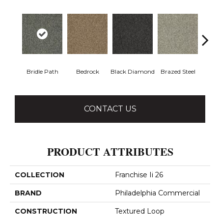
Bridle Path
Bedrock
Black Diamond
Brazed Steel
Bur
CONTACT US
PRODUCT ATTRIBUTES
COLLECTION
Franchise Ii 26
BRAND
Philadelphia Commercial
CONSTRUCTION
Textured Loop