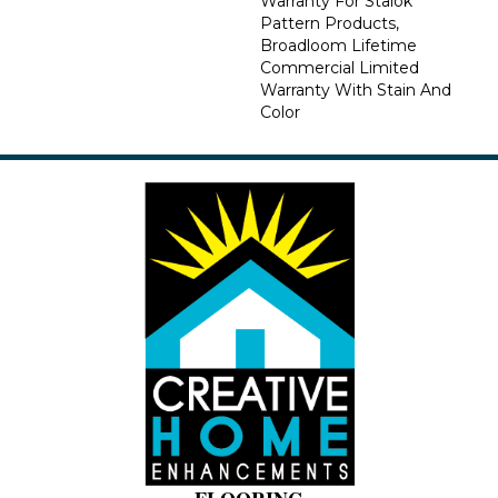
Warranty For Stalok
Pattern Products,
Broadloom Lifetime
Commercial Limited
Warranty With Stain And
Color