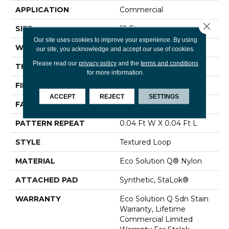
APPLICATION
Commercial
Close 
SIZE
12 Ft
Our site uses cookies to improve your experience. By using
WIDTH
12 Ft
our site, you acknowledge and accept our use of cookies.
Please read our
privacy policy
and the
terms and conditions
THICKNESS
0.099 In
for more information.
FIBER
Eco Solution Q® Nylon
ACCEPT
REJECT
SETTINGS
FACE WEIGHT
26 Oz/yd²
PATTERN REPEAT
0.04 Ft W X 0.04 Ft L
STYLE
Textured Loop
MATERIAL
Eco Solution Q® Nylon
ATTACHED PAD
Synthetic, StaLok®
WARRANTY
Eco Solution Q Sdn Stain
Warranty, Lifetime
Commercial Limited