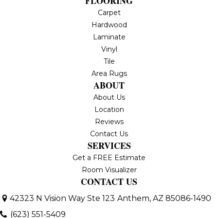
FLOORING
Carpet
Hardwood
Laminate
Vinyl
Tile
Area Rugs
ABOUT
About Us
Location
Reviews
Contact Us
SERVICES
Get a FREE Estimate
Room Visualizer
CONTACT US
42323 N Vision Way Ste 123
Anthem, AZ 85086-1490
(623) 551-5409