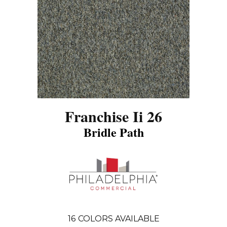
Franchise Ii 26
Bridle Path
16
COLORS AVAILABLE