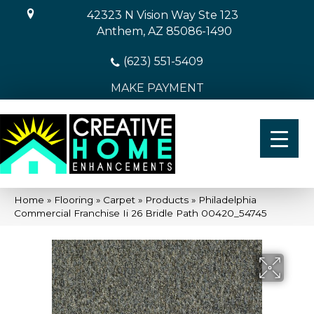
42323 N Vision Way Ste 123
Anthem, AZ 85086-1490
(623) 551-5409
MAKE PAYMENT
Home
»
Flooring
»
Carpet
»
Products
»
Philadelphia
Commercial Franchise Ii 26 Bridle Path 00420_54745