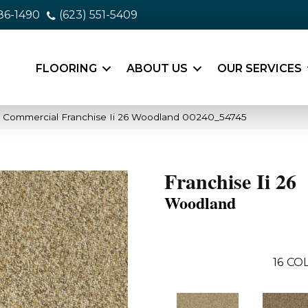
86-1490
(623) 551-5409
FLOORING
ABOUT US
OUR SERVICES
a Commercial Franchise Ii 26 Woodland 00240_54745
Franchise Ii 26
Woodland
16
COL