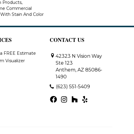
n Products,
ime Commercial
 With Stain And Color
ICES
CONTACT US
 a FREE Estimate
42323 N Vision Way
m Visualizer
Ste 123
Anthem, AZ 85086-
1490
(623) 551-5409