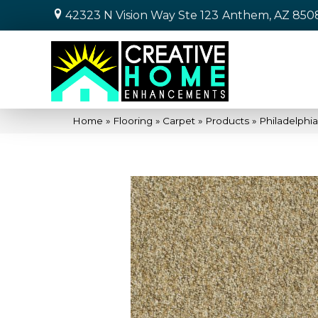
42323 N Vision Way Ste 123
Anthem, AZ 850
Home
»
Flooring
»
Carpet
»
Products
»
Philadelphi