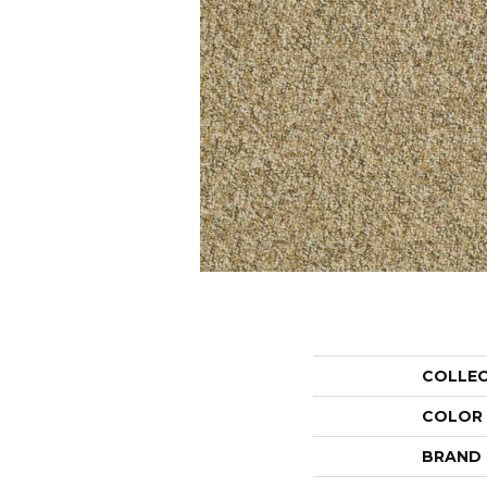
COLLE
COLOR
BRAND