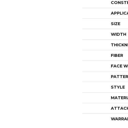
CONST
APPLIC
SIZE
WIDTH
THICKN
FIBER
FACE W
PATTER
STYLE
MATERI
ATTAC
WARRA