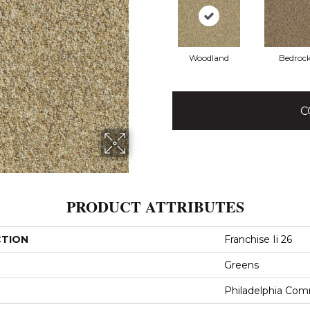
Woodland
Bedroc
C
PRODUCT ATTRIBUTES
CTION
Franchise Ii 26
Greens
Philadelphia Com