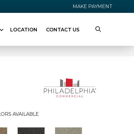
MAKE PAYMENT
LOCATION
CONTACT US
ORS AVAILABLE