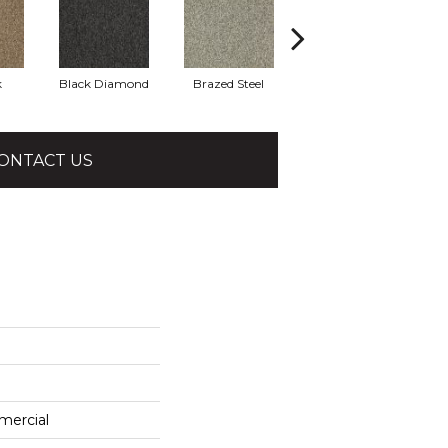
k
Black Diamond
Brazed Steel
Bridle Path
ONTACT US
mercial