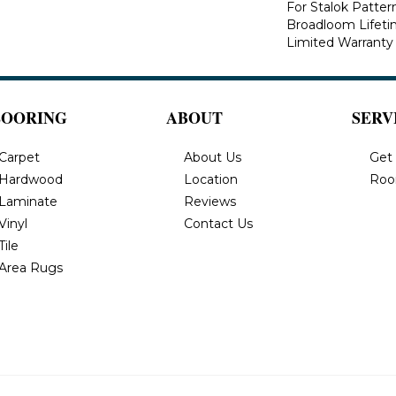
For Stalok Patter
Broadloom Lifet
Limited Warranty
LOORING
ABOUT
SERV
Carpet
About Us
Get
Hardwood
Location
Roo
Laminate
Reviews
Vinyl
Contact Us
Tile
Area Rugs