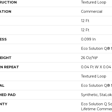
RUCTION
Textured Loop
ATION
Commercial
12 Ft
12 Ft
ESS
0.099 In
Eco Solution Q® 
EIGHT
26 Oz/yd²
N REPEAT
0.04 Ft W X 0.04 
Textured Loop
AL
Eco Solution Q® 
HED PAD
Synthetic, StaLo
NTY
Eco Solution Q Sd
Lifetime Commerc