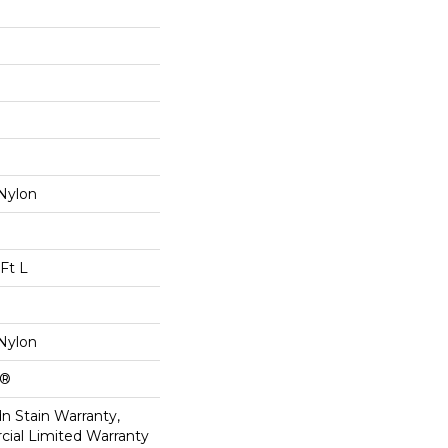
Nylon
Ft L
Nylon
k®
n Stain Warranty,
ial Limited Warranty