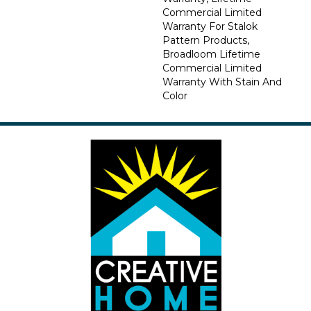
Commercial Limited
Warranty For Stalok
Pattern Products,
Broadloom Lifetime
Commercial Limited
Warranty With Stain And
Color