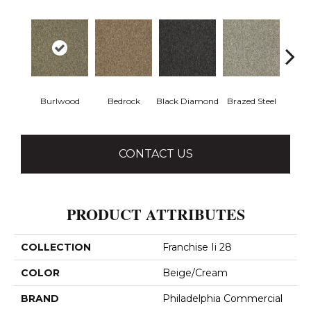
Burlwood
Bedrock
Black Diamond
Brazed Steel
Brid
CONTACT US
PRODUCT ATTRIBUTES
COLLECTION
Franchise Ii 28
COLOR
Beige/Cream
BRAND
Philadelphia Commercial