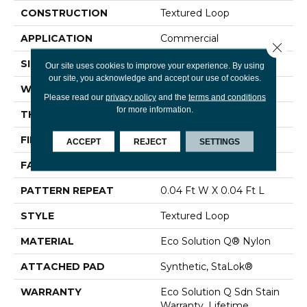
CONSTRUCTION
Textured Loop
APPLICATION
Commercial
Close 
SIZE
12 Ft
Our site uses cookies to improve your experience. By using
our site, you acknowledge and accept our use of cookies.
WIDTH
12 Ft
Please read our
privacy policy
and the
terms and conditions
for more information.
THICKNESS
0.134 In
FIBER
Eco Solution Q® Nylon
ACCEPT
REJECT
SETTINGS
FACE WEIGHT
28 Oz/yd²
PATTERN REPEAT
0.04 Ft W X 0.04 Ft L
STYLE
Textured Loop
MATERIAL
Eco Solution Q® Nylon
ATTACHED PAD
Synthetic, StaLok®
WARRANTY
Eco Solution Q Sdn Stain
Warranty, Lifetime