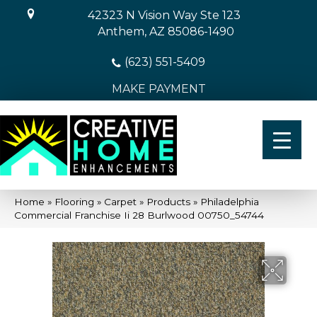
42323 N Vision Way Ste 123
Anthem, AZ 85086-1490
(623) 551-5409
MAKE PAYMENT
Home
»
Flooring
»
Carpet
»
Products
»
Philadelphia
Commercial Franchise Ii 28 Burlwood 00750_54744