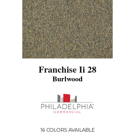
Franchise Ii 28
Burlwood
16
COLORS AVAILABLE