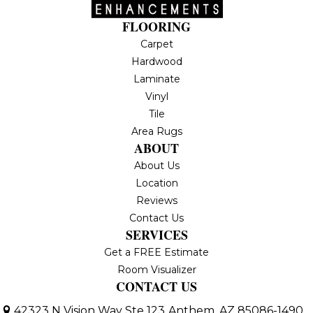
FLOORING
Carpet
Hardwood
Laminate
Vinyl
Tile
Area Rugs
ABOUT
About Us
Location
Reviews
Contact Us
SERVICES
Get a FREE Estimate
Room Visualizer
CONTACT US
42323 N Vision Way Ste 123
Anthem, AZ 85086-1490