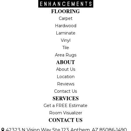
FLOORING
Carpet
Hardwood
Laminate
Vinyl
Tile
Area Rugs
ABOUT
About Us
Location
Reviews
Contact Us
SERVICES
Get a FREE Estimate
Room Visualizer
CONTACT US
42323 N Vision Way Ste 123
Anthem, AZ 85086-1490