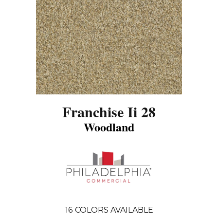
Franchise Ii 28
Woodland
16
COLORS AVAILABLE