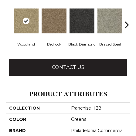
Woodland
Bedrock
Black Diamond
Brazed Steel
Brid
CONTACT US
PRODUCT ATTRIBUTES
COLLECTION
Franchise Ii 28
COLOR
Greens
BRAND
Philadelphia Commercial