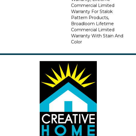
Commercial Limited
Warranty For Stalok
Pattern Products,
Broadloom Lifetime
Commercial Limited
Warranty With Stain And
Color