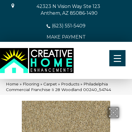
42323 N Vision Way Ste 123
Anthem, AZ 85086-1490
(623) 551-5409
MAKE PAYMENT
Home
»
Flooring
»
Carpet
»
Products
»
Philadelphia
Commercial Franchise Ii 28 Woodland 00240_54744