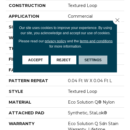
CONSTRUCTION
Textured Loop
APPLICATION
Commercial
Close 
SIZE
12 Ft
Our site uses cookies to improve your experience. By using
our site, you acknowledge and accept our use of cookies.
WIDTH
12 Ft
Please read our
privacy policy
and the
terms and conditions
for more information.
THICKNESS
0.134 In
FIBER
Eco Solution Q® Nylon
ACCEPT
REJECT
SETTINGS
FACE WEIGHT
28 Oz/yd²
PATTERN REPEAT
0.04 Ft W X 0.04 Ft L
STYLE
Textured Loop
MATERIAL
Eco Solution Q® Nylon
ATTACHED PAD
Synthetic, StaLok®
WARRANTY
Eco Solution Q Sdn Stain
Warranty, Lifetime