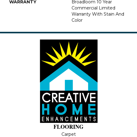
WARRANTY
Broadloom 10 Year
Commercial Limited
Warranty With Stain And
Color
FLOORING
Carpet