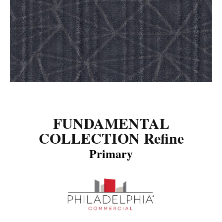
FUNDAMENTAL
COLLECTION Refine
Primary