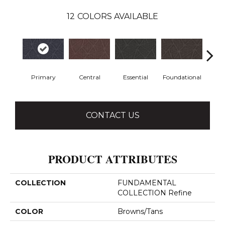
12
COLORS AVAILABLE
Primary
Central
Essential
Foundational
In
CONTACT US
PRODUCT ATTRIBUTES
COLLECTION
FUNDAMENTAL
COLLECTION Refine
COLOR
Browns/Tans