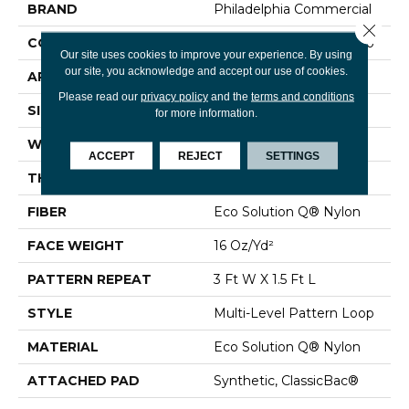
BRAND
Philadelphia Commercial
Close 
CONSTRUCTION
Multi-Level Pattern Loop
Our site uses cookies to improve your experience. By using
our site, you acknowledge and accept our use of cookies.
APPLICATION
Commercial
Please read our
privacy policy
and the
terms and conditions
SIZE
12 Ft
for more information.
WIDTH
12 Ft
ACCEPT
REJECT
SETTINGS
THICKNESS
0.082 In
FIBER
Eco Solution Q® Nylon
FACE WEIGHT
16 Oz/yd²
PATTERN REPEAT
3 Ft W X 1.5 Ft L
STYLE
Multi-Level Pattern Loop
MATERIAL
Eco Solution Q® Nylon
ATTACHED PAD
Synthetic, ClassicBac®