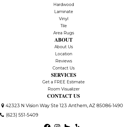
Hardwood
Laminate
Vinyl
Tile
Area Rugs
ABOUT
About Us
Location
Reviews
Contact Us
SERVICES
Get a FREE Estimate
Room Visualizer
CONTACT US
42323 N Vision Way Ste 123
Anthem, AZ 85086-1490
(623) 551-5409