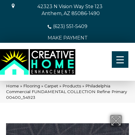
42323 N Vision Way Ste 123
Anthem, AZ 85086-1490
(623) 551-5409
MAKE PAYMENT
Home
»
Flooring
»
Carpet
»
Products
»
Philadelphia
Commercial FUNDAMENTAL COLLECTION Refine Primary
00400_54923