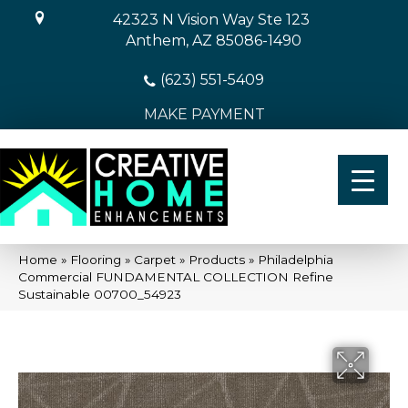
42323 N Vision Way Ste 123
Anthem, AZ 85086-1490
(623) 551-5409
MAKE PAYMENT
Home
»
Flooring
»
Carpet
»
Products
»
Philadelphia
Commercial FUNDAMENTAL COLLECTION Refine
Sustainable 00700_54923