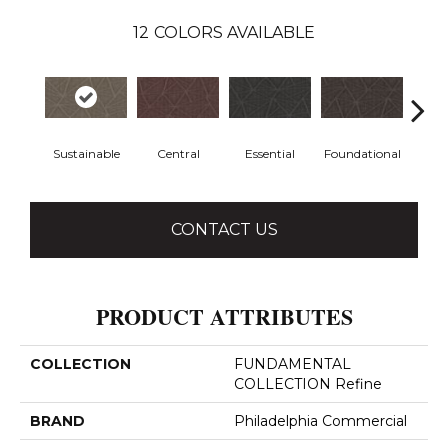
12
COLORS AVAILABLE
Sustainable
Central
Essential
Foundational
In
CONTACT US
PRODUCT ATTRIBUTES
COLLECTION
FUNDAMENTAL
COLLECTION Refine
BRAND
Philadelphia Commercial