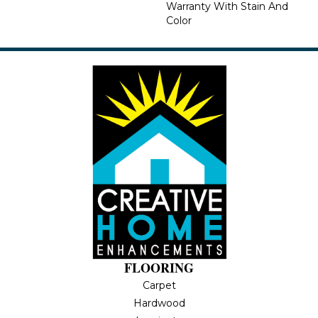
Warranty With Stain And
Color
FLOORING
Carpet
Hardwood