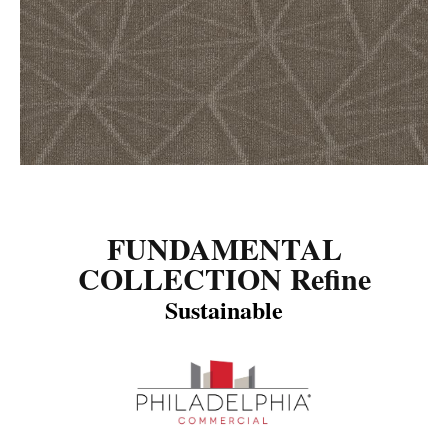
FUNDAMENTAL
COLLECTION Refine
Sustainable