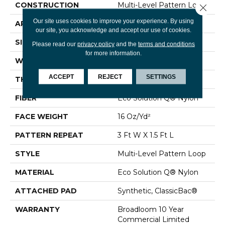
CONSTRUCTION
Multi-Level Pattern Loop
Close 
Our site uses cookies to improve your experience. By using
APPLICATION
Commercial
our site, you acknowledge and accept our use of cookies.
SIZE
12 Ft
Please read our
privacy policy
and the
terms and conditions
for more information.
WIDTH
12 Ft
ACCEPT
REJECT
SETTINGS
THICKNESS
0.082 In
FIBER
Eco Solution Q® Nylon
FACE WEIGHT
16 Oz/yd²
PATTERN REPEAT
3 Ft W X 1.5 Ft L
STYLE
Multi-Level Pattern Loop
MATERIAL
Eco Solution Q® Nylon
ATTACHED PAD
Synthetic, ClassicBac®
WARRANTY
Broadloom 10 Year
Commercial Limited