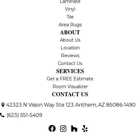
Laminate
Vinyl
Tile
Area Rugs
ABOUT
About Us
Location
Reviews
Contact Us
SERVICES
Get a FREE Estimate
Room Visualizer
CONTACT US
42323 N Vision Way Ste 123
Anthem, AZ 85086-1490
(623) 551-5409