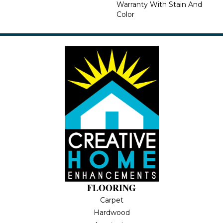
Warranty With Stain And
Color
FLOORING
Carpet
Hardwood