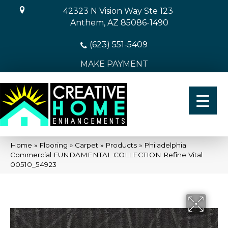
42323 N Vision Way Ste 123
Anthem, AZ 85086-1490
(623) 551-5409
MAKE PAYMENT
Home
»
Flooring
»
Carpet
»
Products
»
Philadelphia
Commercial FUNDAMENTAL COLLECTION Refine Vital
00510_54923