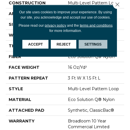
CONSTRUCTION
Multi-Level Pattern Loop
Close 
Our site uses cookies to improve your experience. By using
APPLICATION
Commercial
our site, you acknowledge and accept our use of cookies.
SIZE
12 Ft
Please read our
privacy policy
and the
terms and conditions
for more information.
WIDTH
12 Ft
ACCEPT
REJECT
SETTINGS
THICKNESS
0.082 In
FIBER
Eco Solution Q® Nylon
FACE WEIGHT
16 Oz/yd²
PATTERN REPEAT
3 Ft W X 1.5 Ft L
STYLE
Multi-Level Pattern Loop
MATERIAL
Eco Solution Q® Nylon
ATTACHED PAD
Synthetic, ClassicBac®
WARRANTY
Broadloom 10 Year
Commercial Limited