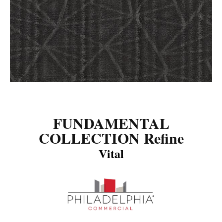
FUNDAMENTAL
COLLECTION Refine
Vital