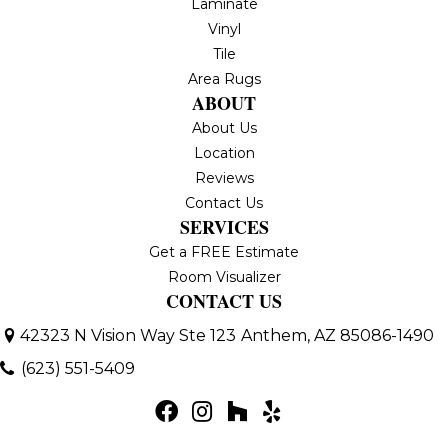
Laminate
Vinyl
Tile
Area Rugs
ABOUT
About Us
Location
Reviews
Contact Us
SERVICES
Get a FREE Estimate
Room Visualizer
CONTACT US
42323 N Vision Way Ste 123
Anthem, AZ 85086-1490
(623) 551-5409