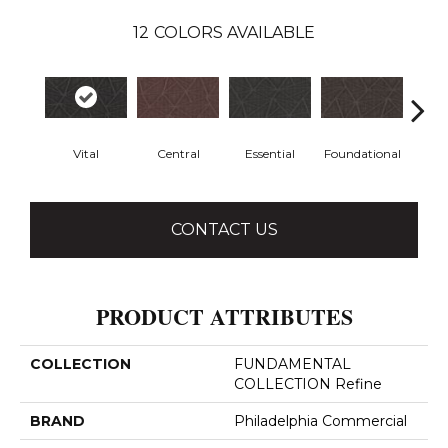
12
COLORS AVAILABLE
Vital
Central
Essential
Foundational
In
CONTACT US
PRODUCT ATTRIBUTES
COLLECTION
FUNDAMENTAL
COLLECTION Refine
BRAND
Philadelphia Commercial