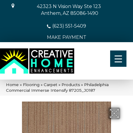
42323 N Vision Way Ste 123
Anthem, AZ 85086-1490
(623) 551-5409
MAKE PAYMENT
Home
»
Flooring
»
Carpet
»
Products
»
Philadelphia
Commercial Immerse Intensify 87205_J0187