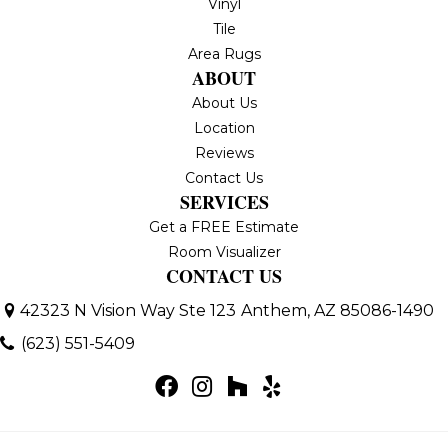
Vinyl
Tile
Area Rugs
ABOUT
About Us
Location
Reviews
Contact Us
SERVICES
Get a FREE Estimate
Room Visualizer
CONTACT US
42323 N Vision Way Ste 123
Anthem, AZ 85086-1490
(623) 551-5409