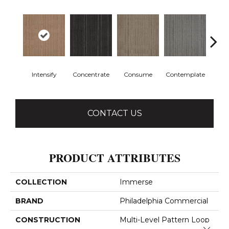
Intensify
Concentrate
Consume
Contemplate
Em
CONTACT US
PRODUCT ATTRIBUTES
COLLECTION
Immerse
BRAND
Philadelphia Commercial
CONSTRUCTION
Multi-Level Pattern Loop
Close 