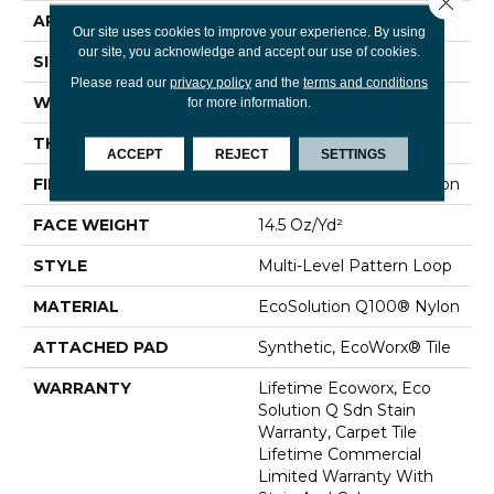
APPLICATION
Commercial
Our site uses cookies to improve your experience. By using
our site, you acknowledge and accept our use of cookies.
SIZE
24 In
Please read our
privacy policy
and the
terms and conditions
WIDTH
24 In
for more information.
THICKNESS
0.112 In
ACCEPT
REJECT
SETTINGS
FIBER
EcoSolution Q100® Nylon
FACE WEIGHT
14.5 Oz/yd²
STYLE
Multi-Level Pattern Loop
MATERIAL
EcoSolution Q100® Nylon
ATTACHED PAD
Synthetic, EcoWorx® Tile
WARRANTY
Lifetime Ecoworx, Eco
Solution Q Sdn Stain
Warranty, Carpet Tile
Lifetime Commercial
Limited Warranty With