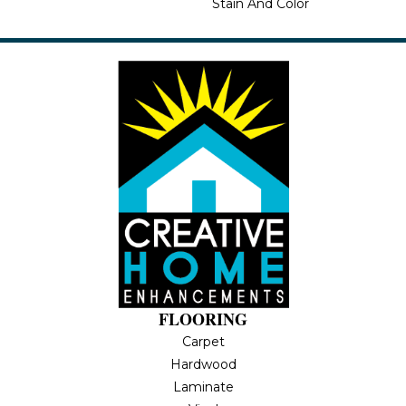
Stain And Color
FLOORING
Carpet
Hardwood
Laminate