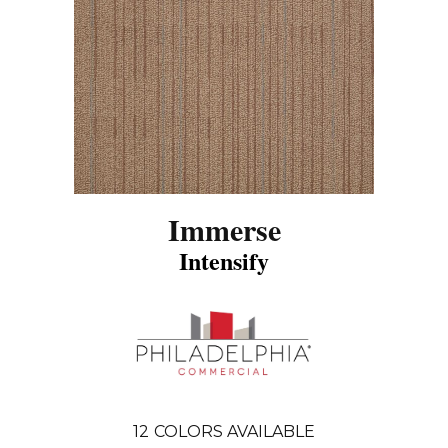
Immerse
Intensify
12
COLORS AVAILABLE