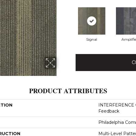
Signal
Amplifie
C
PRODUCT ATTRIBUTES
CTION
INTERFERENCE 
Feedback
Philadelphia Com
RUCTION
Multi-Level Patt