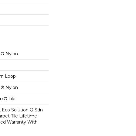
0® Nylon
ern Loop
0® Nylon
x® Tile
, Eco Solution Q Sdn
rpet Tile Lifetime
ed Warranty With