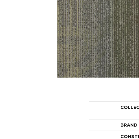
COLLE
BRAND
CONST