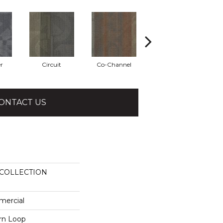
r
Circuit
Co-Channel
Echo
ONTACT US
COLLECTION
mercial
ern Loop