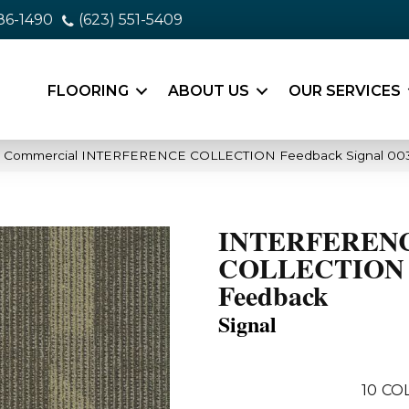
86-1490
(623) 551-5409
FLOORING
ABOUT US
OUR SERVICES
ia Commercial INTERFERENCE COLLECTION Feedback Signal 00
INTERFEREN
COLLECTION
Feedback
Signal
10
CO