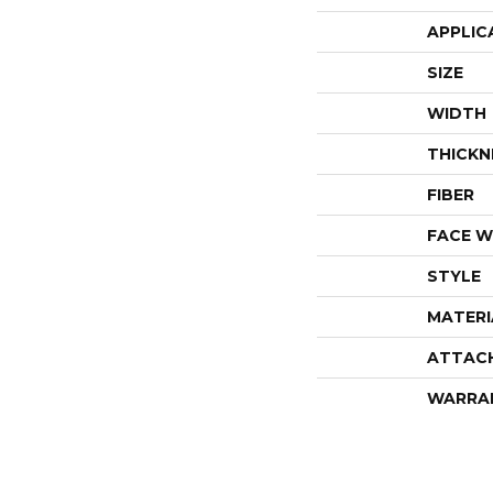
APPLIC
SIZE
WIDTH
THICKN
FIBER
FACE W
STYLE
MATERI
ATTAC
WARRA