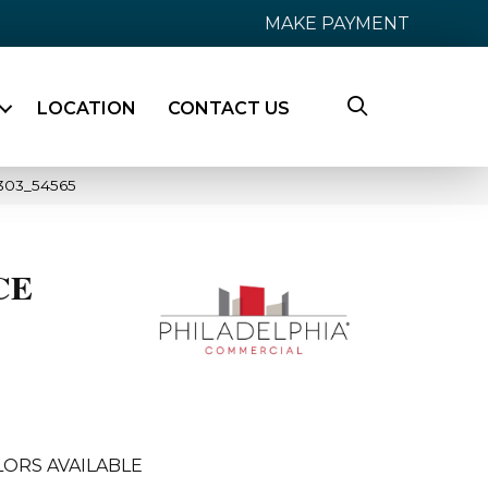
MAKE PAYMENT
LOCATION
CONTACT US
303_54565
CE
LORS AVAILABLE