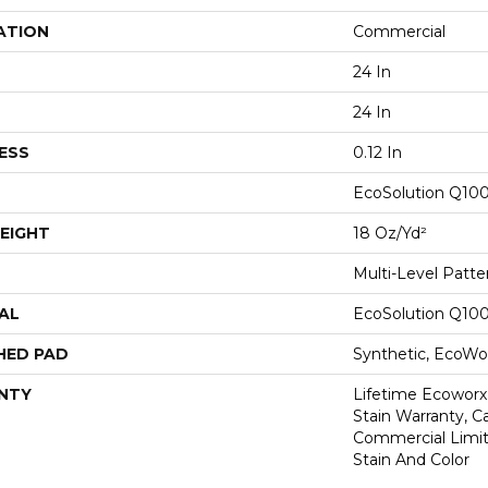
ATION
Commercial
24 In
24 In
ESS
0.12 In
EcoSolution Q10
EIGHT
18 Oz/yd²
Multi-Level Patt
AL
EcoSolution Q10
HED PAD
Synthetic, EcoWor
NTY
Lifetime Ecoworx
Stain Warranty, Ca
Commercial Limit
Stain And Color