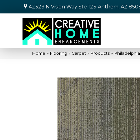
42323 N Vision Way Ste 123
Anthem, AZ 850
Home
»
Flooring
»
Carpet
»
Products
»
Philadelph