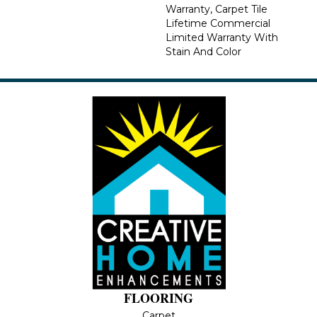
Warranty, Carpet Tile
Lifetime Commercial
Limited Warranty With
Stain And Color
FLOORING
Carpet