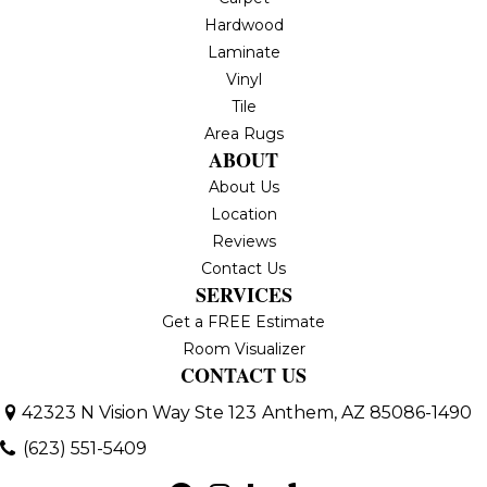
Hardwood
Laminate
Vinyl
Tile
Area Rugs
ABOUT
About Us
Location
Reviews
Contact Us
SERVICES
Get a FREE Estimate
Room Visualizer
CONTACT US
42323 N Vision Way Ste 123
Anthem, AZ 85086-1490
(623) 551-5409