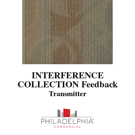
INTERFERENCE
COLLECTION Feedback
Transmitter