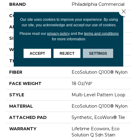
BRAND
Philadelphia Commercial
Close 
CONSTRUCTION
Multi-Level Pattern Loop
Our site uses cookies to improve your experience. By using
our site, you acknowledge and accept our use of cookies.
APPLICATION
Commercial
Please read our
privacy policy
and the
terms and conditions
SIZE
24 In
for more information.
WIDTH
24 In
ACCEPT
REJECT
SETTINGS
THICKNESS
0.12 In
FIBER
EcoSolution Q100® Nylon
FACE WEIGHT
18 Oz/yd²
STYLE
Multi-Level Pattern Loop
MATERIAL
EcoSolution Q100® Nylon
ATTACHED PAD
Synthetic, EcoWorx® Tile
WARRANTY
Lifetime Ecoworx, Eco
Solution Q Sdn Stain