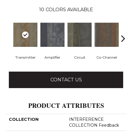
10
COLORS AVAILABLE
Transmitter
Amplifier
Circuit
Co-Channel
E
CONTACT US
PRODUCT ATTRIBUTES
COLLECTION
INTERFERENCE
COLLECTION Feedback