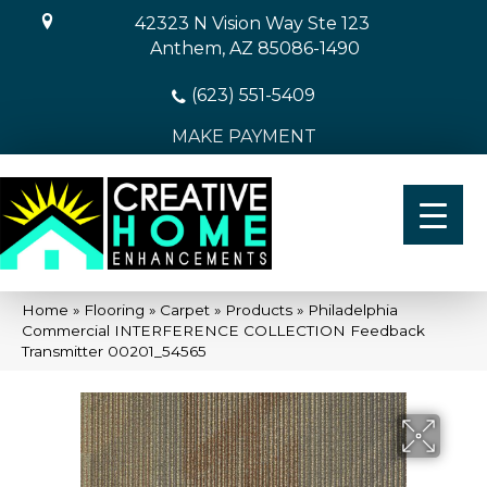
42323 N Vision Way Ste 123
Anthem, AZ 85086-1490
(623) 551-5409
MAKE PAYMENT
Home
»
Flooring
»
Carpet
»
Products
»
Philadelphia
Commercial INTERFERENCE COLLECTION Feedback
Transmitter 00201_54565