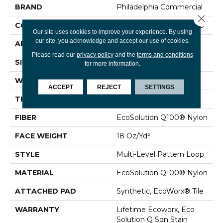
BRAND
Philadelphia Commercial
Close 
CONSTRUCTION
Multi-Level Pattern Loop
Our site uses cookies to improve your experience. By using
our site, you acknowledge and accept our use of cookies.
APPLICATION
Commercial
Please read our
privacy policy
and the
terms and conditions
SIZE
24 In
for more information.
WIDTH
24 In
ACCEPT
REJECT
SETTINGS
THICKNESS
0.12 In
FIBER
EcoSolution Q100® Nylon
FACE WEIGHT
18 Oz/yd²
STYLE
Multi-Level Pattern Loop
MATERIAL
EcoSolution Q100® Nylon
ATTACHED PAD
Synthetic, EcoWorx® Tile
WARRANTY
Lifetime Ecoworx, Eco
Solution Q Sdn Stain