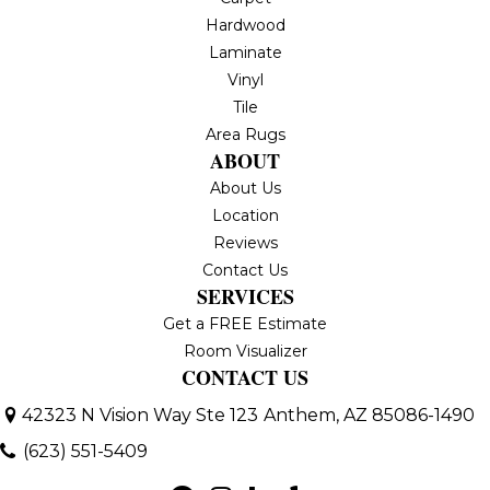
Hardwood
Laminate
Vinyl
Tile
Area Rugs
ABOUT
About Us
Location
Reviews
Contact Us
SERVICES
Get a FREE Estimate
Room Visualizer
CONTACT US
42323 N Vision Way Ste 123
Anthem, AZ 85086-1490
(623) 551-5409