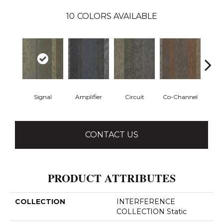
10
COLORS AVAILABLE
Signal
Amplifier
Circuit
Co-Channel
E
CONTACT US
PRODUCT ATTRIBUTES
COLLECTION
INTERFERENCE
COLLECTION Static