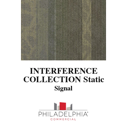
INTERFERENCE
COLLECTION Static
Signal