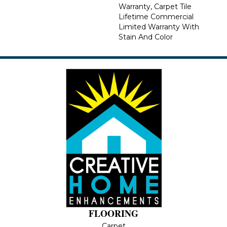
Warranty, Carpet Tile
Lifetime Commercial
Limited Warranty With
Stain And Color
FLOORING
Carpet