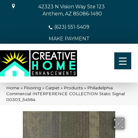
42323 N Vision Way Ste 123
Anthem, AZ 85086-1490
(623) 551-5409
MAKE PAYMENT
Home
»
Flooring
»
Carpet
»
Products
»
Philadelphia
Commercial INTERFERENCE COLLECTION Static Signal
00303_54564