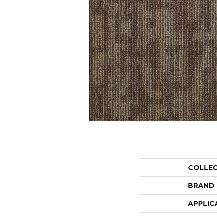
COLLE
BRAND
APPLIC