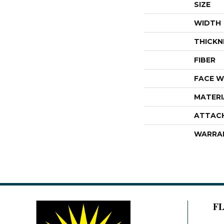
SIZE
WIDTH
THICKN
FIBER
FACE W
MATERI
ATTAC
WARRA
F