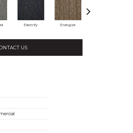
ed
Electrify
Energize
Jolted
ONTACT US
mercial