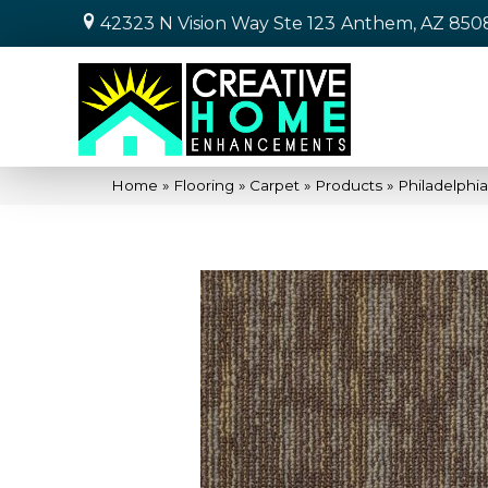
42323 N Vision Way Ste 123
Anthem, AZ 850
Home
»
Flooring
»
Carpet
»
Products
»
Philadelphi