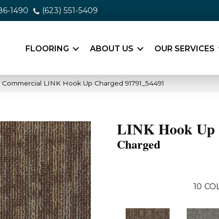
86-1490
(623) 551-5409
FLOORING
ABOUT US
OUR SERVICES
a Commercial LINK Hook Up Charged 91791_54491
LINK Hook Up
Charged
10
CO