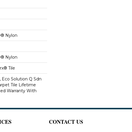
0® Nylon
0® Nylon
x® Tile
, Eco Solution Q Sdn
rpet Tile Lifetime
ed Warranty With
ICES
CONTACT US