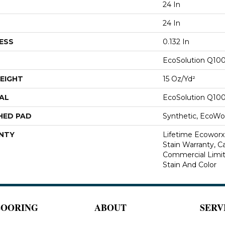
24 In
24 In
ESS
0.132 In
EcoSolution Q10
EIGHT
15 Oz/yd²
AL
EcoSolution Q10
HED PAD
Synthetic, EcoWor
NTY
Lifetime Ecoworx
Stain Warranty, Ca
Commercial Limit
Stain And Color
LOORING
ABOUT
SERV