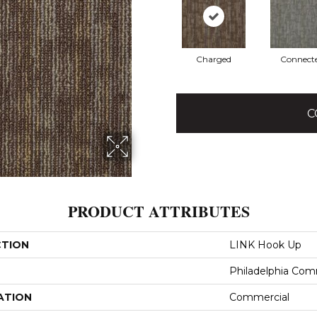
Charged
Connect
C
PRODUCT ATTRIBUTES
CTION
LINK Hook Up
Philadelphia Com
ATION
Commercial