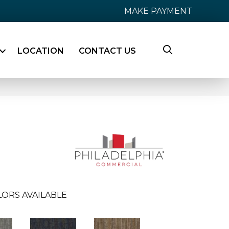
MAKE PAYMENT
LOCATION
CONTACT US
LORS AVAILABLE