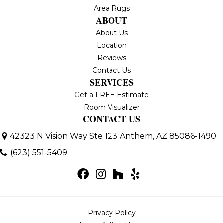
Area Rugs
ABOUT
About Us
Location
Reviews
Contact Us
SERVICES
Get a FREE Estimate
Room Visualizer
CONTACT US
42323 N Vision Way Ste 123
Anthem, AZ 85086-1490
(623) 551-5409
Privacy Policy