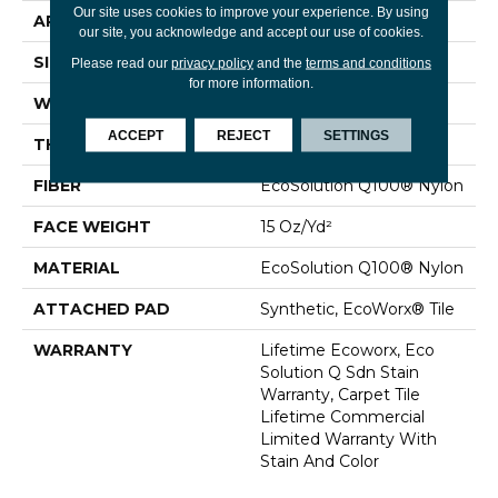
Our site uses cookies to improve your experience. By using
APPLICATION
Commercial
our site, you acknowledge and accept our use of cookies.
SIZE
24 In
Please read our
privacy policy
and the
terms and conditions
for more information.
WIDTH
24 In
ACCEPT
REJECT
SETTINGS
THICKNESS
0.132 In
FIBER
EcoSolution Q100® Nylon
FACE WEIGHT
15 Oz/yd²
MATERIAL
EcoSolution Q100® Nylon
ATTACHED PAD
Synthetic, EcoWorx® Tile
WARRANTY
Lifetime Ecoworx, Eco
Solution Q Sdn Stain
Warranty, Carpet Tile
Lifetime Commercial
Limited Warranty With
Stain And Color