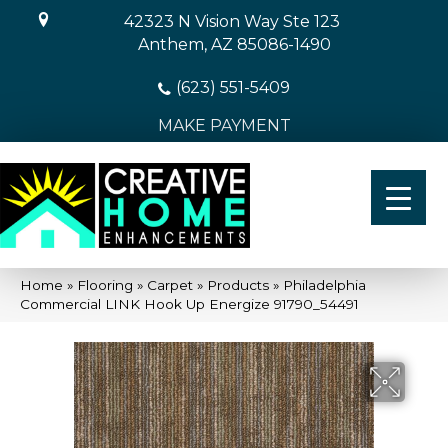
42323 N Vision Way Ste 123
Anthem, AZ 85086-1490
(623) 551-5409
MAKE PAYMENT
Home
»
Flooring
»
Carpet
»
Products
»
Philadelphia
Commercial LINK Hook Up Energize 91790_54491