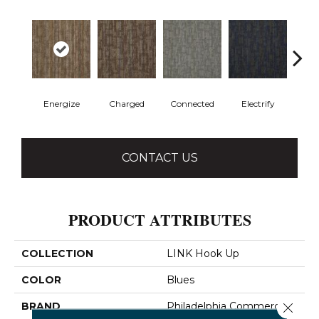
Energize
Charged
Connected
Electrify
J
CONTACT US
PRODUCT ATTRIBUTES
COLLECTION
LINK Hook Up
COLOR
Blues
Close 
BRAND
Philadelphia Commercial