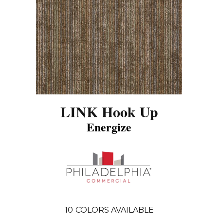
LINK Hook Up
Energize
10
COLORS AVAILABLE