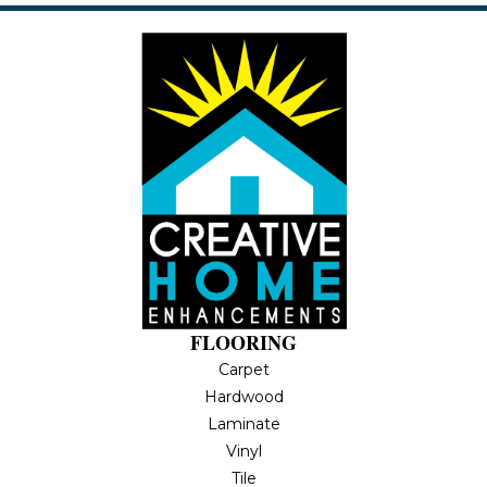
FLOORING
Carpet
Hardwood
Laminate
Vinyl
Tile