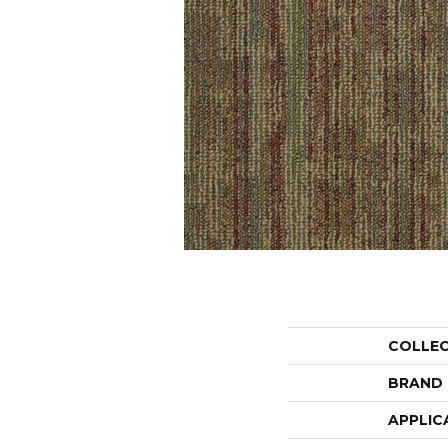
COLLE
BRAND
APPLIC