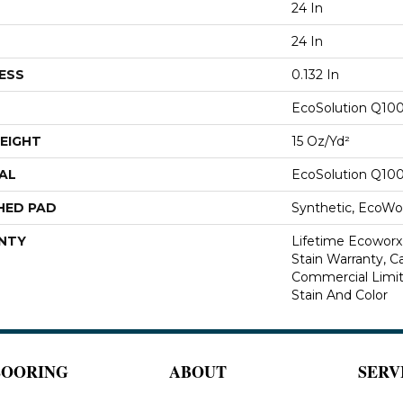
24 In
24 In
ESS
0.132 In
EcoSolution Q10
EIGHT
15 Oz/yd²
AL
EcoSolution Q10
HED PAD
Synthetic, EcoWor
NTY
Lifetime Ecoworx
Stain Warranty, Ca
Commercial Limit
Stain And Color
LOORING
ABOUT
SERV