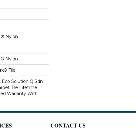
0® Nylon
0® Nylon
x® Tile
, Eco Solution Q Sdn
rpet Tile Lifetime
ed Warranty With
ICES
CONTACT US