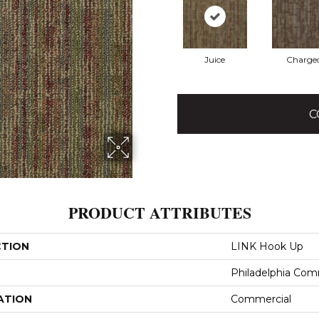
Juice
Charge
C
PRODUCT ATTRIBUTES
CTION
LINK Hook Up
Philadelphia Com
ATION
Commercial