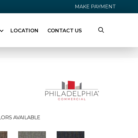
MAKE PAYMENT
LOCATION
CONTACT US
LORS AVAILABLE