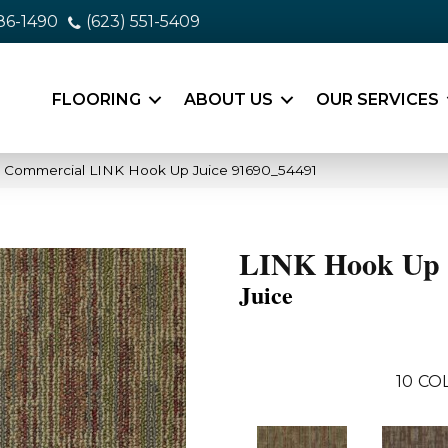
86-1490
(623) 551-5409
FLOORING
ABOUT US
OUR SERVICES
a Commercial LINK Hook Up Juice 91690_54491
LINK Hook Up
Juice
10
CO