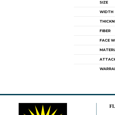
SIZE
WIDTH
THICKN
FIBER
FACE W
MATERI
ATTAC
WARRA
F