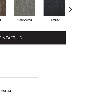
d
Connected
Electrify
Energize
ONTACT US
mercial