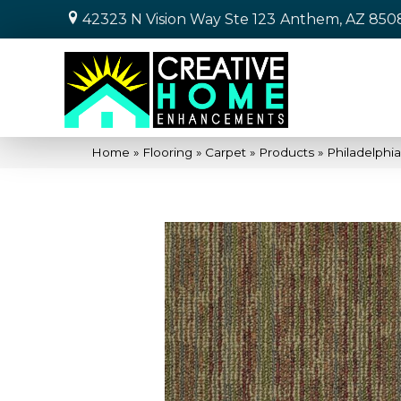
42323 N Vision Way Ste 123
Anthem, AZ 850
Home
»
Flooring
»
Carpet
»
Products
»
Philadelphi