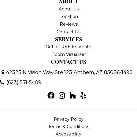
ABOUT
About Us
Location
Reviews
Contact Us
SERVICES
Get a FREE Estimate
Room Visualizer
CONTACT US
42323 N Vision Way Ste 123
Anthem, AZ 85086-1490
(623) 551-5409
Privacy Policy
Terms & Conditions
Accessibility