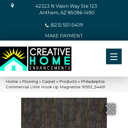
42323 N Vision Way Ste 123
Anthem, AZ 85086-1490
(623) 551-5409
MAKE PAYMENT
Home
»
Flooring
»
Carpet
»
Products
»
Philadelphia
Commercial LINK Hook Up Magnetize 91593_54491