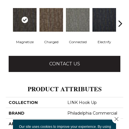
Magnetize
Charged
Connected
Electrify
Ene
CONTACT US
PRODUCT ATTRIBUTES
COLLECTION
LINK Hook Up
BRAND
Philadelphia Commercial
Close 
APPLICATION
Commercial
Our site uses cookies to improve your experience. By using