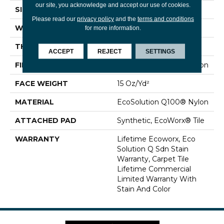
our site, you acknowledge and accept our use of cookies.
SIZE
24 In
Please read our
privacy policy
and the
terms and conditions
WIDTH
24 In
for more information.
THICKNESS
0.132 In
ACCEPT
REJECT
SETTINGS
FIBER
EcoSolution Q100® Nylon
FACE WEIGHT
15 Oz/yd²
MATERIAL
EcoSolution Q100® Nylon
ATTACHED PAD
Synthetic, EcoWorx® Tile
WARRANTY
Lifetime Ecoworx, Eco
Solution Q Sdn Stain
Warranty, Carpet Tile
Lifetime Commercial
Limited Warranty With
Stain And Color