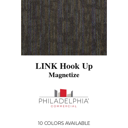
LINK Hook Up
Magnetize
10
COLORS AVAILABLE