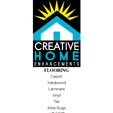
FLOORING
Carpet
Hardwood
Laminate
Vinyl
Tile
Area Rugs