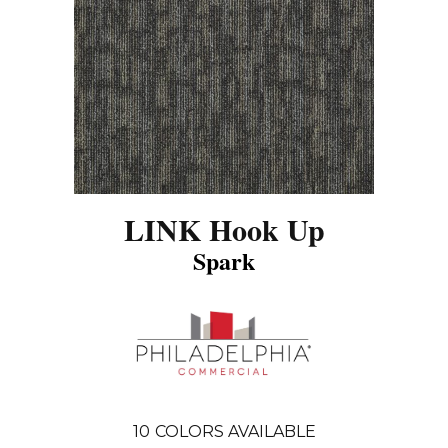
LINK Hook Up
Spark
10
COLORS AVAILABLE