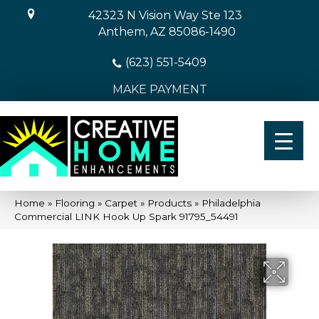
42323 N Vision Way Ste 123
Anthem, AZ 85086-1490
(623) 551-5409
MAKE PAYMENT
Home
»
Flooring
»
Carpet
»
Products
»
Philadelphia
Commercial LINK Hook Up Spark 91795_54491