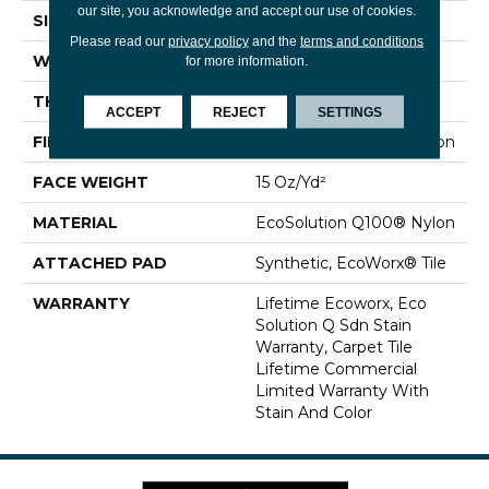
our site, you acknowledge and accept our use of cookies.
SIZE
24 In
Please read our
privacy policy
and the
terms and conditions
WIDTH
24 In
for more information.
THICKNESS
0.132 In
ACCEPT
REJECT
SETTINGS
FIBER
EcoSolution Q100® Nylon
FACE WEIGHT
15 Oz/yd²
MATERIAL
EcoSolution Q100® Nylon
ATTACHED PAD
Synthetic, EcoWorx® Tile
WARRANTY
Lifetime Ecoworx, Eco
Solution Q Sdn Stain
Warranty, Carpet Tile
Lifetime Commercial
Limited Warranty With
Stain And Color