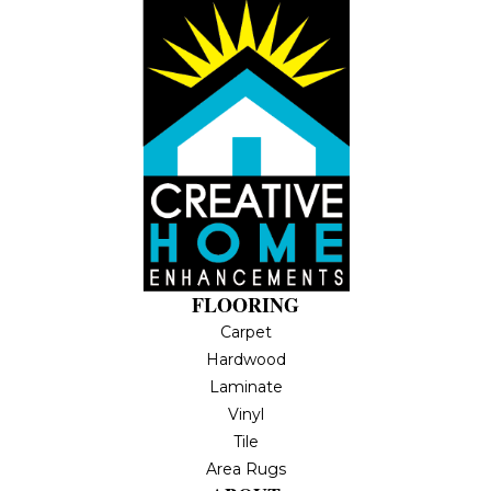
FLOORING
Carpet
Hardwood
Laminate
Vinyl
Tile
Area Rugs