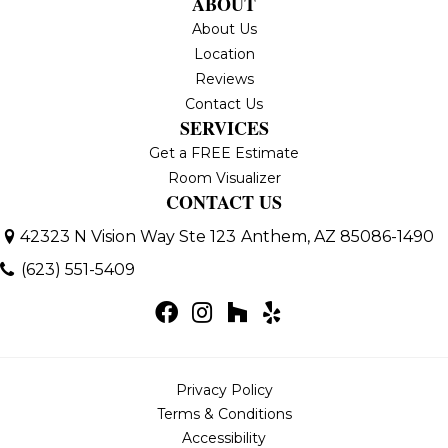
ABOUT
About Us
Location
Reviews
Contact Us
SERVICES
Get a FREE Estimate
Room Visualizer
CONTACT US
42323 N Vision Way Ste 123
Anthem, AZ 85086-1490
(623) 551-5409
Privacy Policy
Terms & Conditions
Accessibility