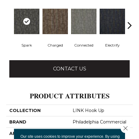
Spark
Charged
Connected
Electrify
Ene
CONTACT US
PRODUCT ATTRIBUTES
COLLECTION
LINK Hook Up
BRAND
Philadelphia Commercial
Close 
APPLICATION
Commercial
Our site uses cookies to improve your experience. By using