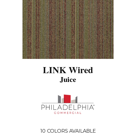
LINK Wired
Juice
10
COLORS AVAILABLE