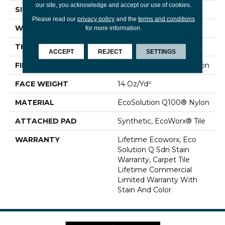
our site, you acknowledge and accept our use of cookies.
SIZE
24 In
Please read our
privacy policy
and the
terms and conditions
WIDTH
24 In
for more information.
THICKNESS
0.094 In
ACCEPT
REJECT
SETTINGS
FIBER
EcoSolution Q100® Nylon
FACE WEIGHT
14 Oz/yd²
MATERIAL
EcoSolution Q100® Nylon
ATTACHED PAD
Synthetic, EcoWorx® Tile
WARRANTY
Lifetime Ecoworx, Eco
Solution Q Sdn Stain
Warranty, Carpet Tile
Lifetime Commercial
Limited Warranty With
Stain And Color