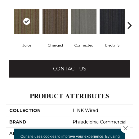
Juice
Charged
Connected
Electrify
Ene
CONTACT US
PRODUCT ATTRIBUTES
COLLECTION
LINK Wired
BRAND
Philadelphia Commercial
Close 
APPLICATION
Commercial
Our site uses cookies to improve your experience. By using