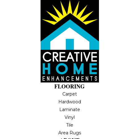
FLOORING
Carpet
Hardwood
Laminate
Vinyl
Tile
Area Rugs