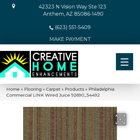
42323 N Vision Way Ste 123
Anthem, AZ 85086-1490
(623) 551-5409
MAKE PAYMENT
Home
»
Flooring
»
Carpet
»
Products
»
Philadelphia
Commercial LINK Wired Juice 92690_54492