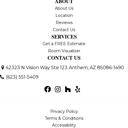
ABOUT
About Us
Location
Reviews
Contact Us
SERVICES
Get a FREE Estimate
Room Visualizer
CONTACT US
42323 N Vision Way Ste 123
Anthem, AZ 85086-1490
(623) 551-5409
Privacy Policy
Terms & Conditions
Accessibility