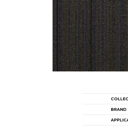
COLLE
BRAND
APPLIC