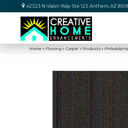
42323 N Vision Way Ste 123
Anthem, AZ 850
Home
»
Flooring
»
Carpet
»
Products
»
Philadelphi