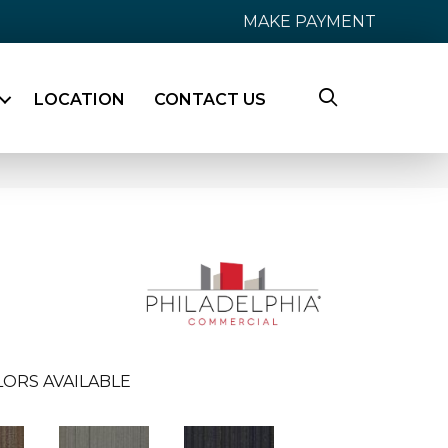
MAKE PAYMENT
LOCATION
CONTACT US
LORS AVAILABLE