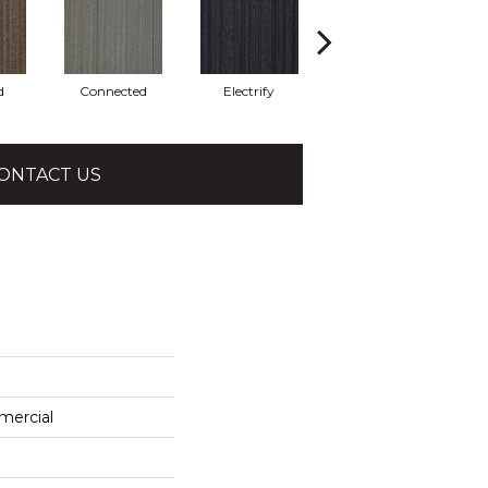
d
Connected
Electrify
Energize
ONTACT US
mercial