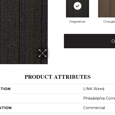
Magnetize
Charge
C
PRODUCT ATTRIBUTES
CTION
LINK Wired
Philadelphia Com
ATION
Commercial