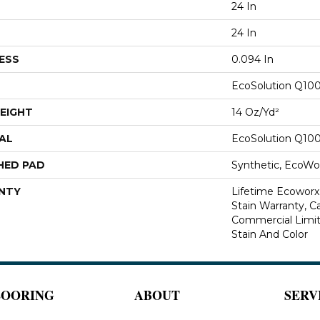
24 In
24 In
ESS
0.094 In
EcoSolution Q10
EIGHT
14 Oz/yd²
AL
EcoSolution Q10
HED PAD
Synthetic, EcoWor
NTY
Lifetime Ecoworx
Stain Warranty, Ca
Commercial Limit
Stain And Color
LOORING
ABOUT
SERV