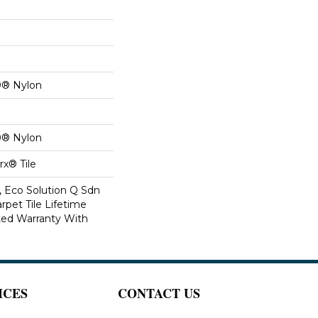
0® Nylon
0® Nylon
x® Tile
, Eco Solution Q Sdn
rpet Tile Lifetime
ed Warranty With
ICES
CONTACT US