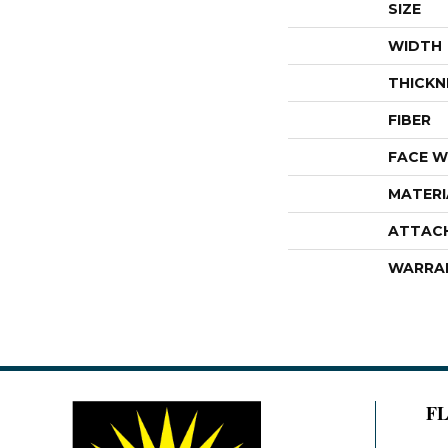
SIZE
WIDTH
THICKN
FIBER
FACE W
MATERI
ATTAC
WARRA
F