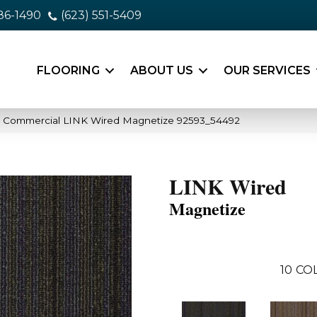
86-1490
(623) 551-5409
FLOORING
ABOUT US
OUR SERVICES
a Commercial LINK Wired Magnetize 92593_54492
LINK Wired
Magnetize
10
CO