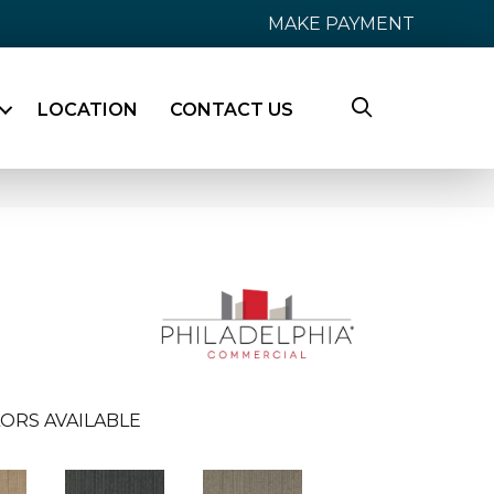
MAKE PAYMENT
LOCATION
CONTACT US
ORS AVAILABLE