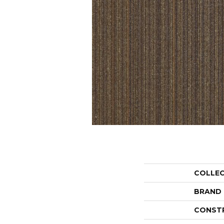
COLLE
BRAND
CONST