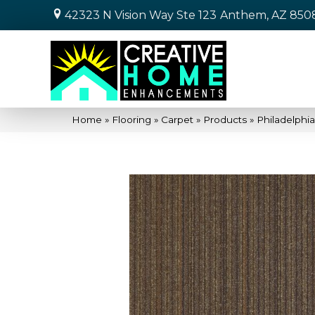
42323 N Vision Way Ste 123
Anthem, AZ 850
Home
»
Flooring
»
Carpet
»
Products
»
Philadelphi