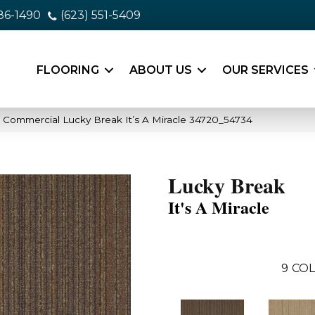
86-1490
(623) 551-5409
FLOORING
ABOUT US
OUR SERVICES
a Commercial Lucky Break It’s A Miracle 34720_54734
Lucky Break
It's A Miracle
9
COL