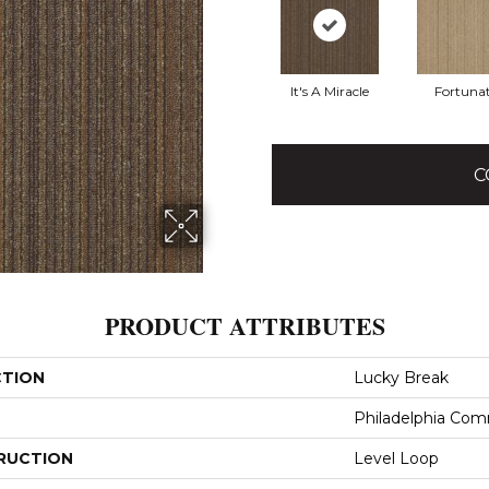
It's A Miracle
Fortuna
C
PRODUCT ATTRIBUTES
CTION
Lucky Break
Philadelphia Com
RUCTION
Level Loop