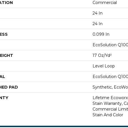
ATION
Commercial
24 In
24 In
ESS
0.099 In
EcoSolution Q10
EIGHT
17 Oz/yd²
Level Loop
AL
EcoSolution Q10
HED PAD
Synthetic, EcoWor
NTY
Lifetime Ecoworx
Stain Warranty, Ca
Commercial Limit
Stain And Color