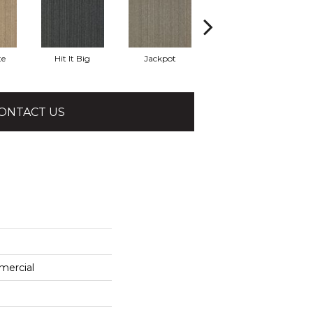
te
Hit It Big
Jackpot
Luck Of The Dra
R
ONTACT US
mercial