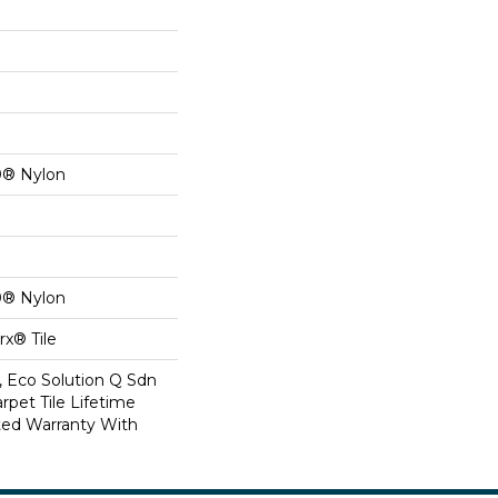
0® Nylon
0® Nylon
x® Tile
, Eco Solution Q Sdn
rpet Tile Lifetime
ed Warranty With