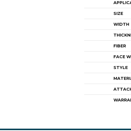
APPLIC
SIZE
WIDTH
THICKN
FIBER
FACE W
STYLE
MATERI
ATTAC
WARRA