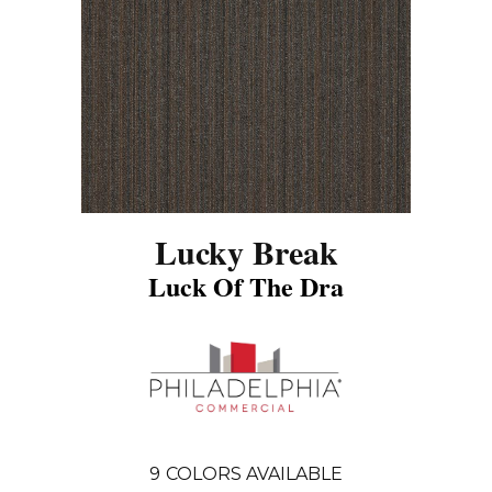
Lucky Break
Luck Of The Dra
9
COLORS AVAILABLE