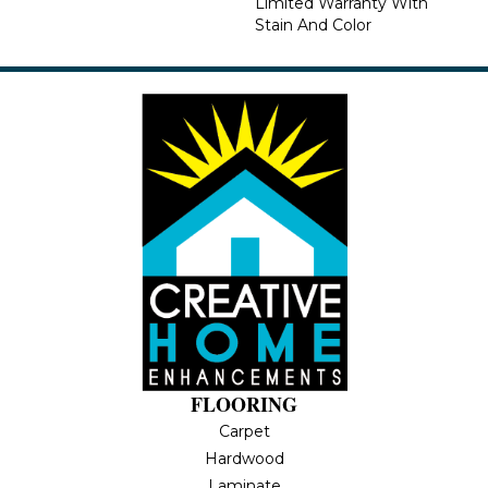
Limited Warranty With
Stain And Color
FLOORING
Carpet
Hardwood
Laminate