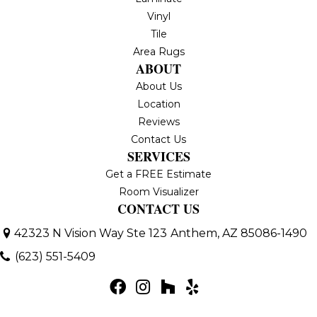
Vinyl
Tile
Area Rugs
ABOUT
About Us
Location
Reviews
Contact Us
SERVICES
Get a FREE Estimate
Room Visualizer
CONTACT US
42323 N Vision Way Ste 123
Anthem, AZ 85086-1490
(623) 551-5409