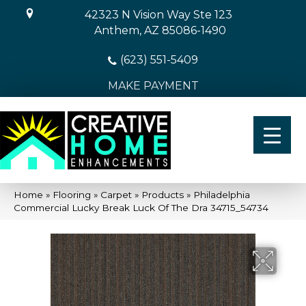
42323 N Vision Way Ste 123
Anthem, AZ 85086-1490
(623) 551-5409
MAKE PAYMENT
Home
»
Flooring
»
Carpet
»
Products
»
Philadelphia
Commercial Lucky Break Luck Of The Dra 34715_54734