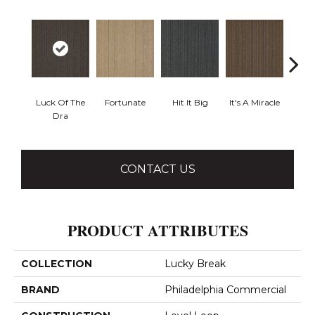
Luck Of The
Fortunate
Hit It Big
It's A Miracle
Ja
Dra
CONTACT US
PRODUCT ATTRIBUTES
COLLECTION
Lucky Break
BRAND
Philadelphia Commercial