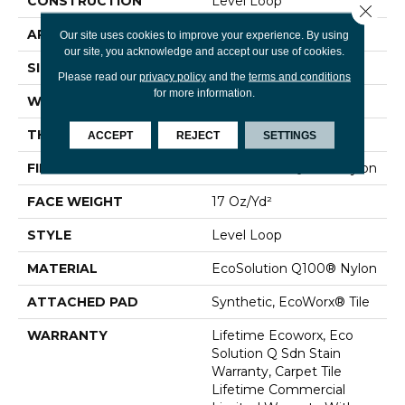
CONSTRUCTION
Level Loop
Close 
APPLICATION
Commercial
Our site uses cookies to improve your experience. By using
our site, you acknowledge and accept our use of cookies.
SIZE
24 In
Please read our
privacy policy
and the
terms and conditions
for more information.
WIDTH
24 In
THICKNESS
0.099 In
ACCEPT
REJECT
SETTINGS
FIBER
EcoSolution Q100® Nylon
FACE WEIGHT
17 Oz/yd²
STYLE
Level Loop
MATERIAL
EcoSolution Q100® Nylon
ATTACHED PAD
Synthetic, EcoWorx® Tile
WARRANTY
Lifetime Ecoworx, Eco
Solution Q Sdn Stain
Warranty, Carpet Tile
Lifetime Commercial