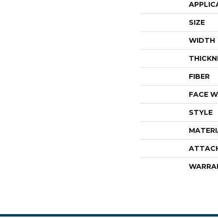
APPLIC
SIZE
WIDTH
THICKN
FIBER
FACE W
STYLE
MATERI
ATTAC
WARRA