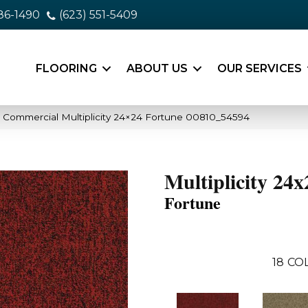
86-1490
(623) 551-5409
FLOORING
ABOUT US
OUR SERVICES
a Commercial Multiplicity 24×24 Fortune 00810_54594
Multiplicity 24x
Fortune
18
CO