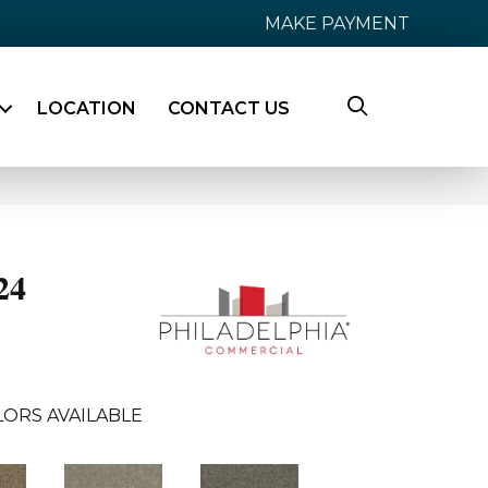
MAKE PAYMENT
LOCATION
CONTACT US
24
LORS AVAILABLE