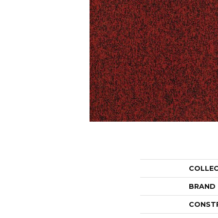
COLLE
BRAND
CONST