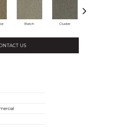
ce
Batch
Cluster
Expansive
ONTACT US
mercial