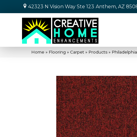
42323 N Vision Way Ste 123
Anthem, AZ 850
Home
»
Flooring
»
Carpet
»
Products
»
Philadelphi