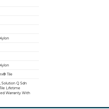
Nylon
Nylon
x® Tile
, Solution Q Sdn
Tile Lifetime
ed Warranty With