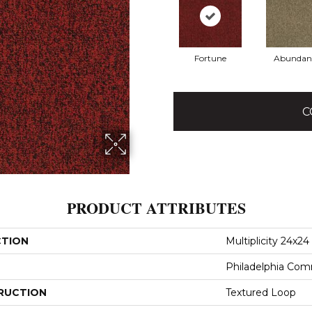
Fortune
Abundan
C
PRODUCT ATTRIBUTES
CTION
Multiplicity 24x24
Philadelphia Com
RUCTION
Textured Loop