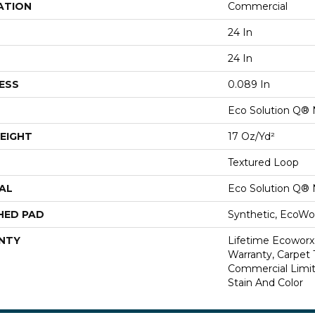
ATION
Commercial
24 In
24 In
ESS
0.089 In
Eco Solution Q® 
EIGHT
17 Oz/yd²
Textured Loop
AL
Eco Solution Q® 
HED PAD
Synthetic, EcoWor
NTY
Lifetime Ecoworx
Warranty, Carpet 
Commercial Limit
Stain And Color