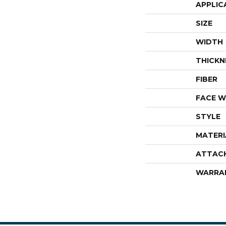
APPLIC
SIZE
WIDTH
THICKN
FIBER
FACE W
STYLE
MATERI
ATTAC
WARRA