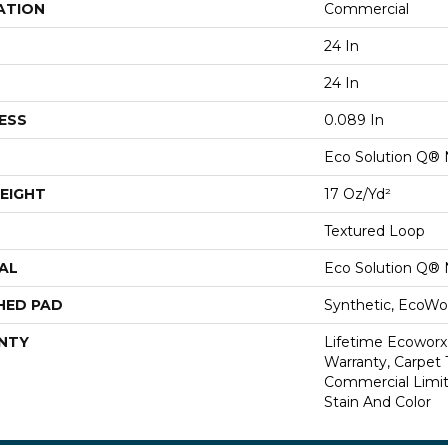
ATION
Commercial
24 In
24 In
ESS
0.089 In
Eco Solution Q® 
EIGHT
17 Oz/yd²
Textured Loop
AL
Eco Solution Q® 
HED PAD
Synthetic, EcoWor
NTY
Lifetime Ecoworx
Warranty, Carpet 
Commercial Limit
Stain And Color