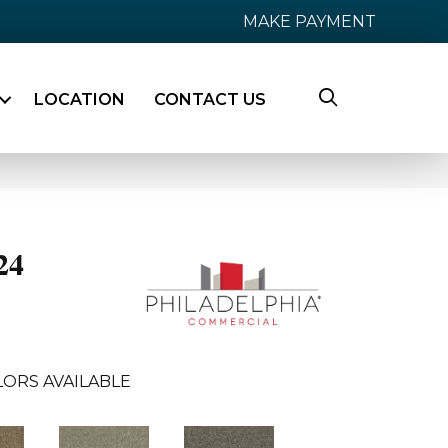
MAKE PAYMENT
LOCATION
CONTACT US
24
LORS AVAILABLE