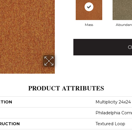
Mass
Abundan
C
PRODUCT ATTRIBUTES
CTION
Multiplicity 24x24
Philadelphia Com
RUCTION
Textured Loop