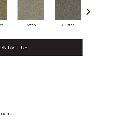
ce
Batch
Cluster
Expansive
ONTACT US
mercial