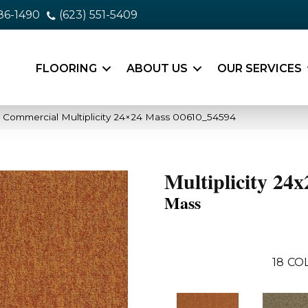
86-1490
(623) 551-5409
FLOORING
ABOUT US
OUR SERVICES
a Commercial Multiplicity 24×24 Mass 00610_54594
Multiplicity 24x
Mass
18
CO