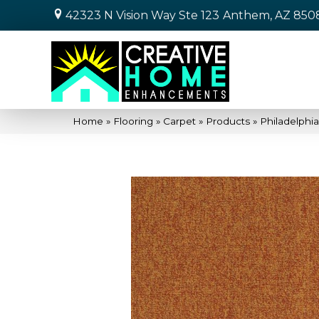
42323 N Vision Way Ste 123
Anthem, AZ 850
Home
»
Flooring
»
Carpet
»
Products
»
Philadelphi