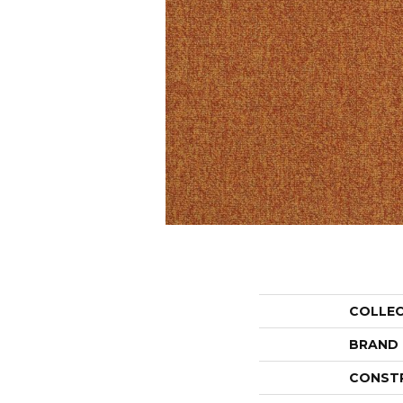
COLLE
BRAND
CONST