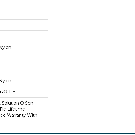
Nylon
Nylon
x® Tile
, Solution Q Sdn
Tile Lifetime
ed Warranty With