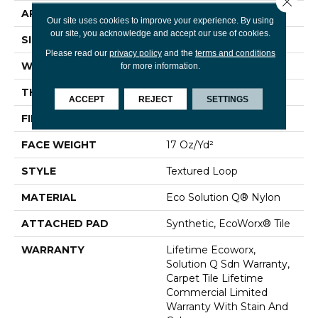
APPLICATION
Commercial
Our site uses cookies to improve your experience. By using
our site, you acknowledge and accept our use of cookies.
SIZE
24 In
Please read our
privacy policy
and the
terms and conditions
WIDTH
24 In
for more information.
THICKNESS
0.089 In
ACCEPT
REJECT
SETTINGS
FIBER
Eco Solution Q® Nylon
FACE WEIGHT
17 Oz/yd²
STYLE
Textured Loop
MATERIAL
Eco Solution Q® Nylon
ATTACHED PAD
Synthetic, EcoWorx® Tile
WARRANTY
Lifetime Ecoworx,
Solution Q Sdn Warranty,
Carpet Tile Lifetime
Commercial Limited
Warranty With Stain And