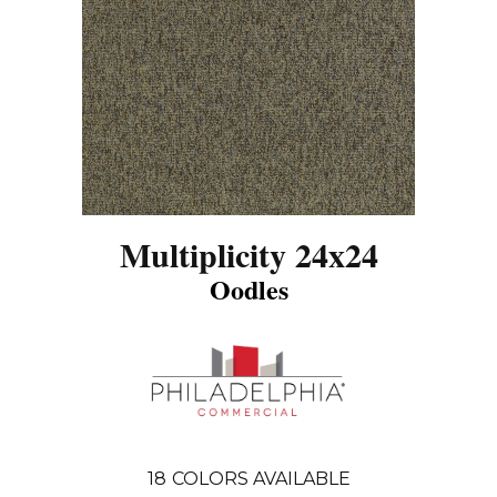
Multiplicity 24x24
Oodles
18
COLORS AVAILABLE