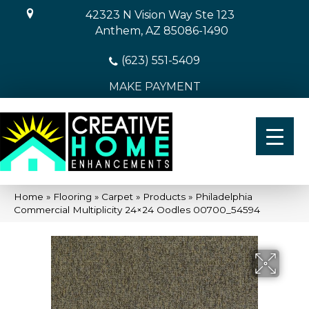
42323 N Vision Way Ste 123
Anthem, AZ 85086-1490
(623) 551-5409
MAKE PAYMENT
Home
»
Flooring
»
Carpet
»
Products
»
Philadelphia
Commercial Multiplicity 24×24 Oodles 00700_54594