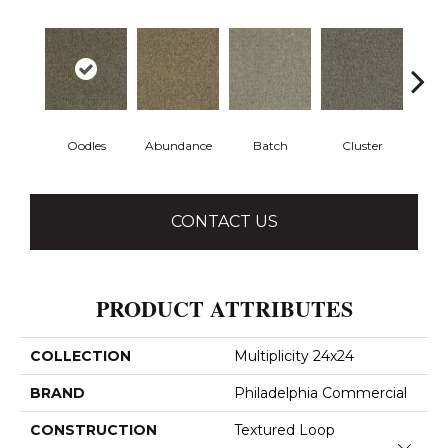
Oodles
Abundance
Batch
Cluster
Exp
CONTACT US
PRODUCT ATTRIBUTES
COLLECTION
Multiplicity 24x24
BRAND
Philadelphia Commercial
CONSTRUCTION
Textured Loop
Close 