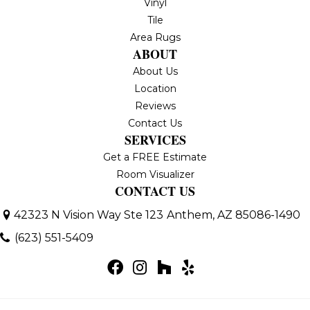
Vinyl
Tile
Area Rugs
ABOUT
About Us
Location
Reviews
Contact Us
SERVICES
Get a FREE Estimate
Room Visualizer
CONTACT US
42323 N Vision Way Ste 123
Anthem, AZ 85086-1490
(623) 551-5409