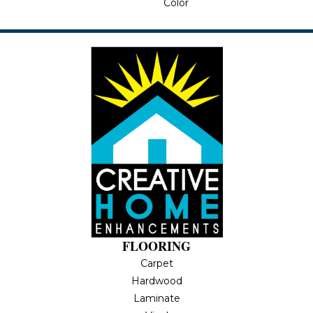
Color
FLOORING
Carpet
Hardwood
Laminate