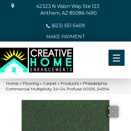
42323 N Vision Way Ste 123
Anthem, AZ 85086-1490
(623) 551-5409
MAKE PAYMENT
Home
»
Flooring
»
Carpet
»
Products
»
Philadelphia
Commercial Multiplicity 24×24 Profuse 00315_54594