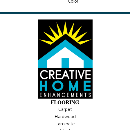
Color
FLOORING
Carpet
Hardwood
Laminate