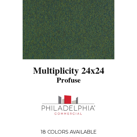
Multiplicity 24x24
Profuse
18
COLORS AVAILABLE