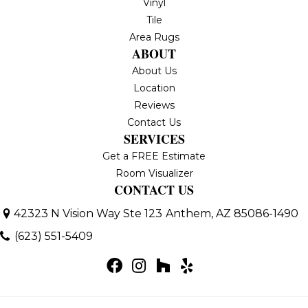
Vinyl
Tile
Area Rugs
ABOUT
About Us
Location
Reviews
Contact Us
SERVICES
Get a FREE Estimate
Room Visualizer
CONTACT US
42323 N Vision Way Ste 123
Anthem, AZ 85086-1490
(623) 551-5409