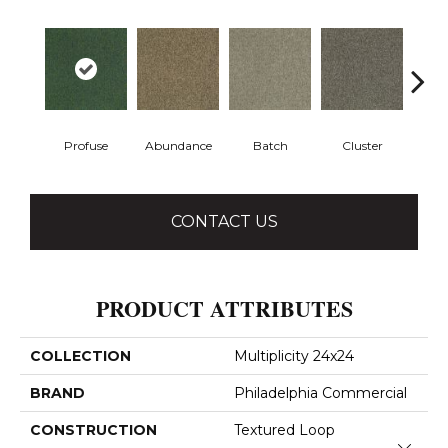
Profuse
Abundance
Batch
Cluster
Exp
CONTACT US
PRODUCT ATTRIBUTES
COLLECTION
Multiplicity 24x24
BRAND
Philadelphia Commercial
CONSTRUCTION
Textured Loop
Close 