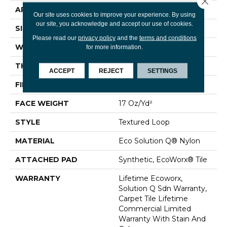
APPLICATION
Commercial
Our site uses cookies to improve your experience. By using
our site, you acknowledge and accept our use of cookies.
SIZE
24 In
Please read our
privacy policy
and the
terms and conditions
WIDTH
24 In
for more information.
THICKNESS
0.089 In
ACCEPT
REJECT
SETTINGS
FIBER
Eco Solution Q® Nylon
FACE WEIGHT
17 Oz/yd²
STYLE
Textured Loop
MATERIAL
Eco Solution Q® Nylon
ATTACHED PAD
Synthetic, EcoWorx® Tile
WARRANTY
Lifetime Ecoworx,
Solution Q Sdn Warranty,
Carpet Tile Lifetime
Commercial Limited
Warranty With Stain And