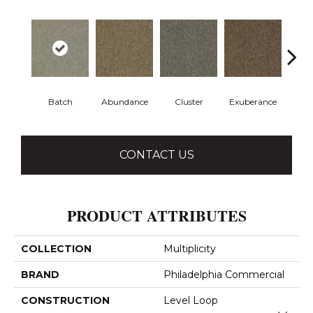
Batch
Abundance
Cluster
Exuberance
H
CONTACT US
PRODUCT ATTRIBUTES
COLLECTION
Multiplicity
BRAND
Philadelphia Commercial
CONSTRUCTION
Level Loop