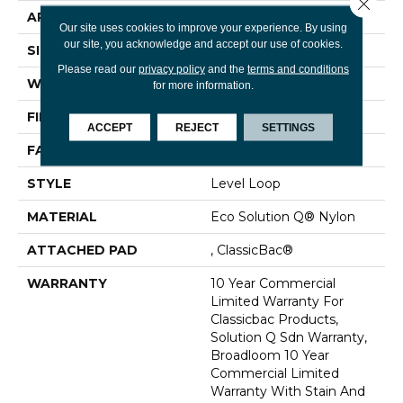
Close 
APPLICATION
Commercial
Our site uses cookies to improve your experience. By using
our site, you acknowledge and accept our use of cookies.
SIZE
12 Ft
Please read our
privacy policy
and the
terms and conditions
WIDTH
12 Ft
for more information.
FIBER
Eco Solution Q® Nylon
ACCEPT
REJECT
SETTINGS
FACE WEIGHT
20 Oz/yd²
STYLE
Level Loop
MATERIAL
Eco Solution Q® Nylon
ATTACHED PAD
, ClassicBac®
WARRANTY
10 Year Commercial
Limited Warranty For
Classicbac Products,
Solution Q Sdn Warranty,
Broadloom 10 Year
Commercial Limited
Warranty With Stain And