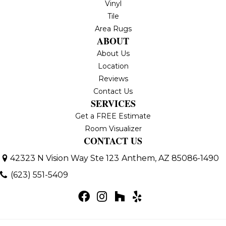
Vinyl
Tile
Area Rugs
ABOUT
About Us
Location
Reviews
Contact Us
SERVICES
Get a FREE Estimate
Room Visualizer
CONTACT US
42323 N Vision Way Ste 123
Anthem, AZ 85086-1490
(623) 551-5409