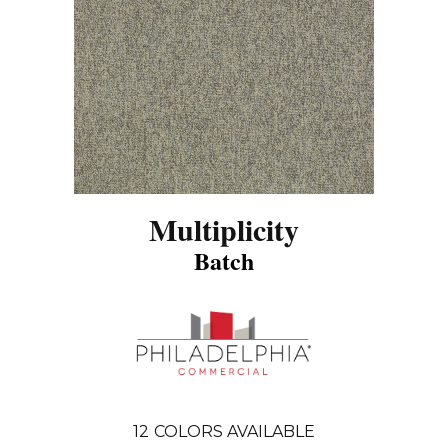
Multiplicity
Batch
12
COLORS AVAILABLE