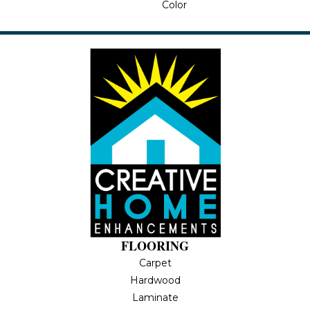
Color
FLOORING
Carpet
Hardwood
Laminate