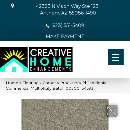
42323 N Vision Way Ste 123
Anthem, AZ 85086-1490
(623) 551-5409
MAKE PAYMENT
Home
»
Flooring
»
Carpet
»
Products
»
Philadelphia
Commercial Multiplicity Batch 00500_54593