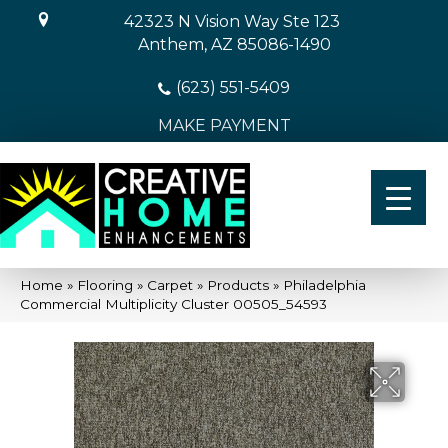
42323 N Vision Way Ste 123
Anthem, AZ 85086-1490
(623) 551-5409
MAKE PAYMENT
Home
»
Flooring
»
Carpet
»
Products
»
Philadelphia
Commercial Multiplicity Cluster 00505_54593