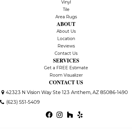
Vinyl
Tile
Area Rugs
ABOUT
About Us
Location
Reviews
Contact Us
SERVICES
Get a FREE Estimate
Room Visualizer
CONTACT US
42323 N Vision Way Ste 123
Anthem, AZ 85086-1490
(623) 551-5409