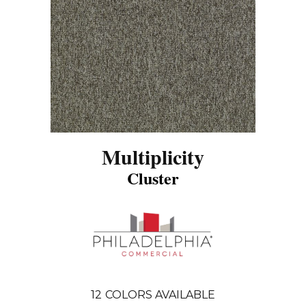
Multiplicity
Cluster
12
COLORS AVAILABLE