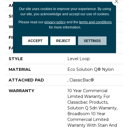
Close 
APPLICATION
Commercial
Our site uses cookies to improve your experience. By using
our site, you acknowledge and accept our use of cookies.
SIZE
12 Ft
Please read our
privacy policy
and the
terms and conditions
WIDTH
12 Ft
for more information.
FIBER
Eco Solution Q® Nylon
ACCEPT
REJECT
SETTINGS
FACE WEIGHT
20 Oz/yd²
STYLE
Level Loop
MATERIAL
Eco Solution Q® Nylon
ATTACHED PAD
, ClassicBac®
WARRANTY
10 Year Commercial
Limited Warranty For
Classicbac Products,
Solution Q Sdn Warranty,
Broadloom 10 Year
Commercial Limited
Warranty With Stain And