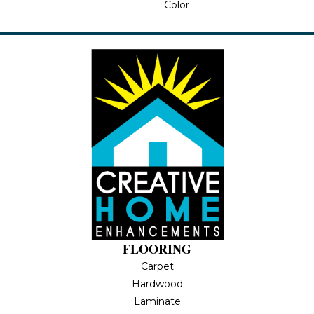
Color
FLOORING
Carpet
Hardwood
Laminate