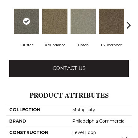
Cluster
Abundance
Batch
Exuberance
H
CONTACT US
PRODUCT ATTRIBUTES
COLLECTION
Multiplicity
BRAND
Philadelphia Commercial
CONSTRUCTION
Level Loop