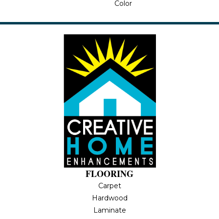
Color
FLOORING
Carpet
Hardwood
Laminate