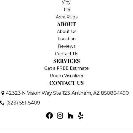
Vinyl
Tile
Area Rugs
ABOUT
About Us
Location
Reviews
Contact Us
SERVICES
Get a FREE Estimate
Room Visualizer
CONTACT US
42323 N Vision Way Ste 123
Anthem, AZ 85086-1490
(623) 551-5409