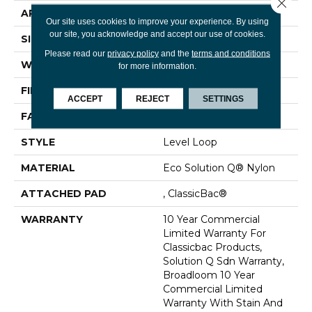
Close 
APPLICATION
Commercial
Our site uses cookies to improve your experience. By using
our site, you acknowledge and accept our use of cookies.
SIZE
12 Ft
Please read our
privacy policy
and the
terms and conditions
WIDTH
12 Ft
for more information.
FIBER
Eco Solution Q® Nylon
ACCEPT
REJECT
SETTINGS
FACE WEIGHT
20 Oz/yd²
STYLE
Level Loop
MATERIAL
Eco Solution Q® Nylon
ATTACHED PAD
, ClassicBac®
WARRANTY
10 Year Commercial
Limited Warranty For
Classicbac Products,
Solution Q Sdn Warranty,
Broadloom 10 Year
Commercial Limited
Warranty With Stain And