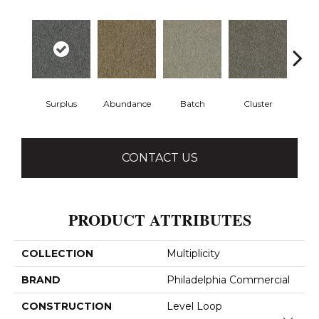
Surplus
Abundance
Batch
Cluster
Exub
CONTACT US
PRODUCT ATTRIBUTES
COLLECTION
Multiplicity
BRAND
Philadelphia Commercial
CONSTRUCTION
Level Loop