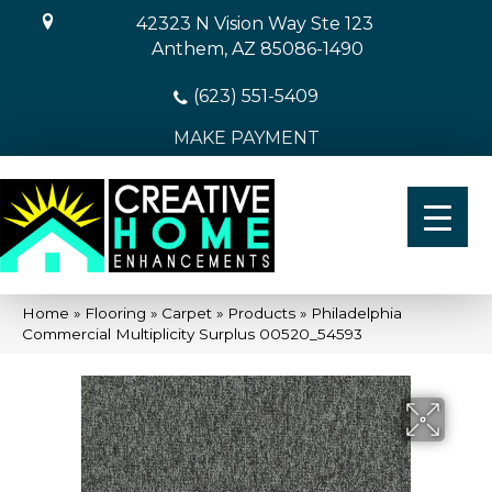
42323 N Vision Way Ste 123
Anthem, AZ 85086-1490
(623) 551-5409
MAKE PAYMENT
Home
»
Flooring
»
Carpet
»
Products
»
Philadelphia
Commercial Multiplicity Surplus 00520_54593