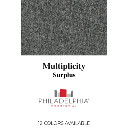
Multiplicity
Surplus
12
COLORS AVAILABLE