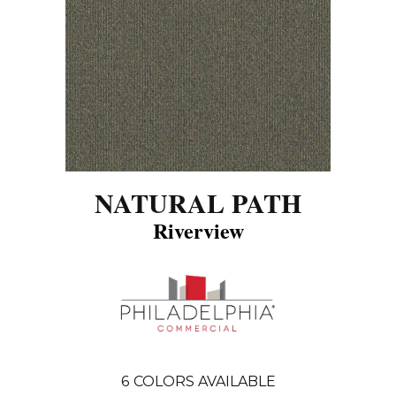
NATURAL PATH
Riverview
6
COLORS AVAILABLE