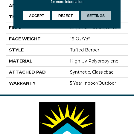
for more information.
APPLICATION
Commercial
ACCEPT
REJECT
SETTINGS
THICKNESS
0.281 In
FIBER
High Uv Polypropylene
FACE WEIGHT
19 Oz/yd²
STYLE
Tufted Berber
MATERIAL
High Uv Polypropylene
ATTACHED PAD
Synthetic, Classicbac
WARRANTY
5 Year Indoor/Outdoor