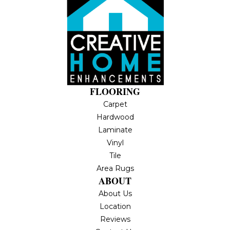
FLOORING
Carpet
Hardwood
Laminate
Vinyl
Tile
Area Rugs
ABOUT
About Us
Location
Reviews