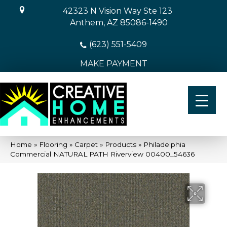
42323 N Vision Way Ste 123
Anthem, AZ 85086-1490
(623) 551-5409
MAKE PAYMENT
Home
»
Flooring
»
Carpet
»
Products
»
Philadelphia
Commercial NATURAL PATH Riverview 00400_54636