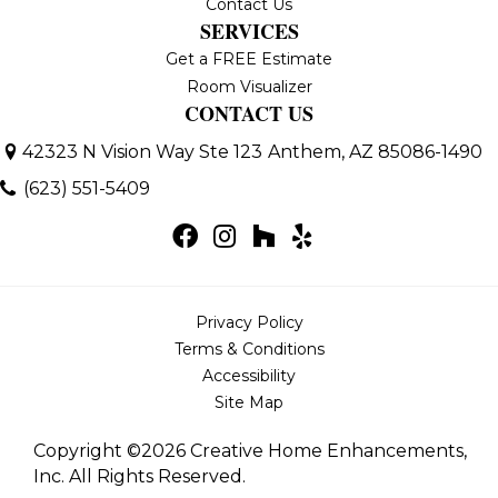
Contact Us
SERVICES
Get a FREE Estimate
Room Visualizer
CONTACT US
42323 N Vision Way Ste 123
Anthem, AZ 85086-1490
(623) 551-5409
Privacy Policy
Terms & Conditions
Accessibility
Site Map
Copyright ©2026 Creative Home Enhancements,
Inc. All Rights Reserved.