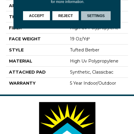
for more information.
APPLICATION
Commercial
ACCEPT
REJECT
SETTINGS
THICKNESS
0.281 In
FIBER
High Uv Polypropylene
FACE WEIGHT
19 Oz/yd²
STYLE
Tufted Berber
MATERIAL
High Uv Polypropylene
ATTACHED PAD
Synthetic, Classicbac
WARRANTY
5 Year Indoor/Outdoor