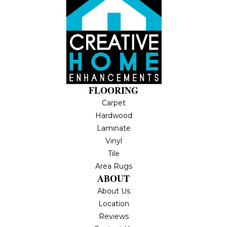
FLOORING
Carpet
Hardwood
Laminate
Vinyl
Tile
Area Rugs
ABOUT
About Us
Location
Reviews