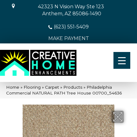
42323 N Vision Way Ste 123
Anthem, AZ 85086-1490
(623) 551-5409
MAKE PAYMENT
Home
»
Flooring
»
Carpet
»
Products
»
Philadelphia
Commercial NATURAL PATH Tree House 00700_54636