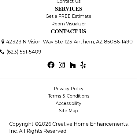
Contact Us
SERVICES
Get a FREE Estimate
Room Visualizer
CONTACT US
42323 N Vision Way Ste 123
Anthem, AZ 85086-1490
(623) 551-5409
Privacy Policy
Terms & Conditions
Accessibility
Site Map
Copyright ©2026 Creative Home Enhancements,
Inc. All Rights Reserved.