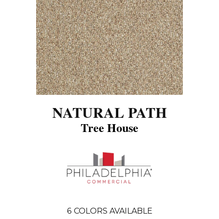
NATURAL PATH
Tree House
6
COLORS AVAILABLE