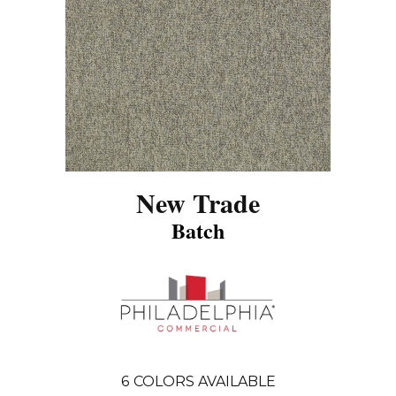
New Trade
Batch
6
COLORS AVAILABLE