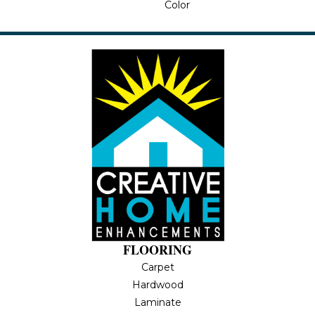
Color
FLOORING
Carpet
Hardwood
Laminate