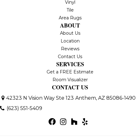
Vinyl
Tile
Area Rugs
ABOUT
About Us
Location
Reviews
Contact Us
SERVICES
Get a FREE Estimate
Room Visualizer
CONTACT US
42323 N Vision Way Ste 123
Anthem, AZ 85086-1490
(623) 551-5409