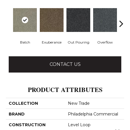
Batch
Exuberance
Out Pouring
Overflow
Ple
CONTACT US
PRODUCT ATTRIBUTES
COLLECTION
New Trade
BRAND
Philadelphia Commercial
CONSTRUCTION
Level Loop