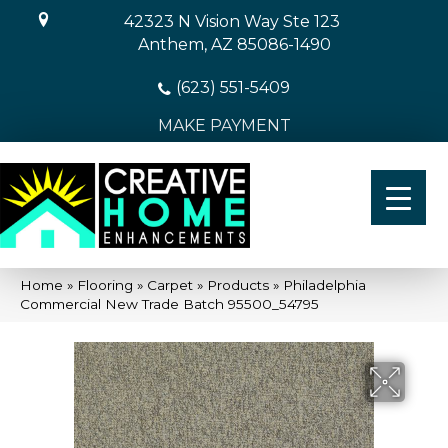
42323 N Vision Way Ste 123
Anthem, AZ 85086-1490
(623) 551-5409
MAKE PAYMENT
Home
»
Flooring
»
Carpet
»
Products
»
Philadelphia
Commercial New Trade Batch 95500_54795