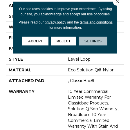
Close 
APPLICATION
Commercial
Our site uses cookies to improve your experience. By using
our site, you acknowledge and accept our use of cookies.
SIZE
12 Ft
Please read our
privacy policy
and the
terms and conditions
WIDTH
12 Ft
for more information.
FIBER
Eco Solution Q® Nylon
ACCEPT
REJECT
SETTINGS
FACE WEIGHT
20 Oz/yd²
STYLE
Level Loop
MATERIAL
Eco Solution Q® Nylon
ATTACHED PAD
, ClassicBac®
WARRANTY
10 Year Commercial
Limited Warranty For
Classicbac Products,
Solution Q Sdn Warranty,
Broadloom 10 Year
Commercial Limited
Warranty With Stain And