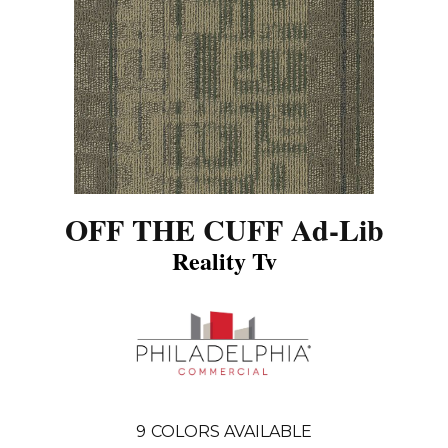
OFF THE CUFF Ad-Lib
Reality Tv
9
COLORS AVAILABLE