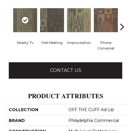
Reality Tv
Hall Meeting
Improvisation
Phone
Press 
Conversat
CONTACT US
PRODUCT ATTRIBUTES
COLLECTION
OFF THE CUFF Ad-Lib
BRAND
Philadelphia Commercial