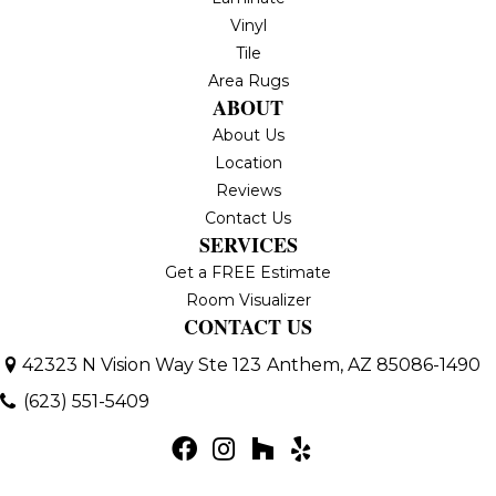
Vinyl
Tile
Area Rugs
ABOUT
About Us
Location
Reviews
Contact Us
SERVICES
Get a FREE Estimate
Room Visualizer
CONTACT US
42323 N Vision Way Ste 123
Anthem, AZ 85086-1490
(623) 551-5409