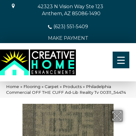
42323 N Vision Way Ste 123
Anthem, AZ 85086-1490
(623) 551-5409
MAKE PAYMENT
Home
»
Flooring
»
Carpet
»
Products
»
Philadelphia
Commercial OFF THE CUFF Ad-Lib Reality Tv 00311_54474