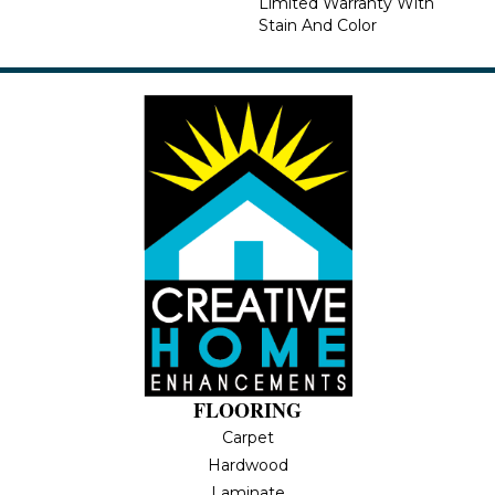
Limited Warranty With
Stain And Color
FLOORING
Carpet
Hardwood
Laminate