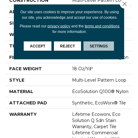
CONSTRUCTION
Multi-Level Pattern Loop
Close 
APPLICATION
Commercial
Our site uses cookies to improve your experience. By using
our site, you acknowledge and accept our use of cookies.
SIZE
24 In
Please read our
privacy policy
and the
terms and conditions
for more information.
WIDTH
24 In
THICKNESS
0.113 In
ACCEPT
REJECT
SETTINGS
FIBER
EcoSolution Q100® Nylon
FACE WEIGHT
18 Oz/yd²
STYLE
Multi-Level Pattern Loop
MATERIAL
EcoSolution Q100® Nylon
ATTACHED PAD
Synthetic, EcoWorx® Tile
WARRANTY
Lifetime Ecoworx, Eco
Solution Q Sdn Stain
Warranty, Carpet Tile
Lifetime Commercial